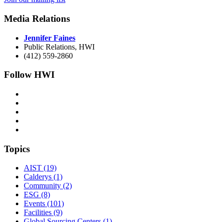
Media Relations
Jennifer Faines
Public Relations, HWI
(412) 559-2860
Follow HWI
Topics
AIST (19)
Calderys (1)
Community (2)
ESG (8)
Events (101)
Facilities (9)
Global Sourcing Centers (1)