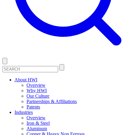
About HWI
Overview
Why HWI
Our Culture
Partnerships & Affiliations
Patents
Industries
Overview
Iron & Steel
Aluminum
Copper & Heavy Non Ferrous