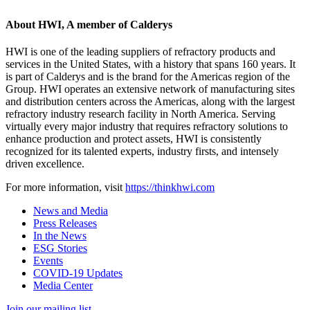
About HWI, A member of Calderys
HWI is one of the leading suppliers of refractory products and
services in the United States, with a history that spans 160 years. It
is part of Calderys and is the brand for the Americas region of the
Group. HWI operates an extensive network of manufacturing sites
and distribution centers across the Americas, along with the largest
refractory industry research facility in North America. Serving
virtually every major industry that requires refractory solutions to
enhance production and protect assets, HWI is consistently
recognized for its talented experts, industry firsts, and intensely
driven excellence.
For more information, visit
https://thinkhwi.com
News and Media
Press Releases
In the News
ESG Stories
Events
COVID-19 Updates
Media Center
Join our mailing list