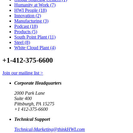
Humanity at Work (7)
HWI People (18)
Innovation (2)
Manufacturing (3)
Podcast (18)
Products (5)
South Point Plant (11)
Steel (8)
White Cloud Plant (4)
+1-412-375-6600
Join our mailing list >
Corporate Headquarters
2000 Park Lane
Suite 400
Pittsburgh, PA 15275
+1 412-375-6600
Technical Support
Technical-Marketing@thinkHWI.com