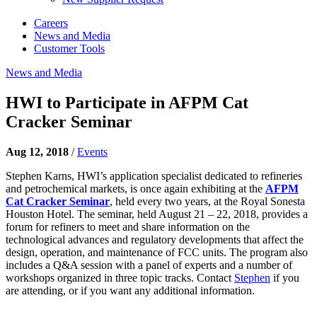
Careers
News and Media
Customer Tools
News and Media
HWI to Participate in AFPM Cat
Cracker Seminar
Aug 12, 2018
/
Events
Stephen Karns, HWI’s application specialist dedicated to refineries
and petrochemical markets, is once again exhibiting at the
AFPM
Cat Cracker Seminar
, held every two years, at the Royal Sonesta
Houston Hotel. The seminar, held August 21 – 22, 2018, provides a
forum for refiners to meet and share information on the
technological advances and regulatory developments that affect the
design, operation, and maintenance of FCC units. The program also
includes a Q&A session with a panel of experts and a number of
workshops organized in three topic tracks. Contact
Stephen
if you
are attending, or if you want any additional information.