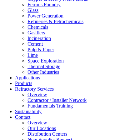
Ferrous Foundry
Glass
Power Generation
Refineries & Petrochemicals
Chemicals
Gasifiers
Incineration
Cement
Pulp & Paper
Lime
Space Exploration
Thermal Storage
Other Industries
Applications
Products
Refractory Services
Overview
Contractor / Installer Network
Fundamentals Training
Sustainability
Contact
Overview
Our Locations
Distribution Centers
New Supplier Request