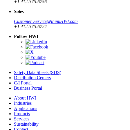
+1 412-375-6756
Sales
Customer-Service@thinkHWI.com
+1 412-375-6724
Follow HWI
Safety Data Sheets (SDS)
Distribution Centers
C/I Portal
Business Portal
About HWI
Industries
Applications
Products
Services
Sustainability
Contact