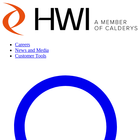
Careers
News and Media
Customer Tools