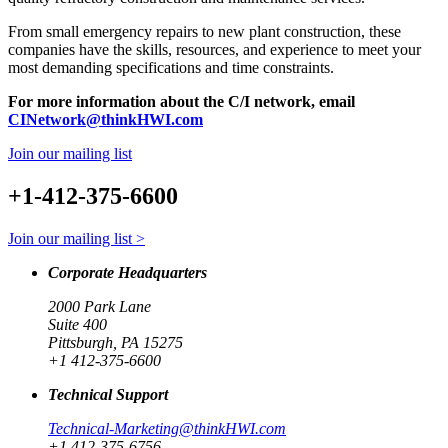
From small emergency repairs to new plant construction, these
companies have the skills, resources, and experience to meet your
most demanding specifications and time constraints.
For more information about the C/I network, email
CINetwork@thinkHWI.com
Join our mailing list
+1-412-375-6600
Join our mailing list >
Corporate Headquarters
2000 Park Lane
Suite 400
Pittsburgh, PA 15275
+1 412-375-6600
Technical Support
Technical-Marketing@thinkHWI.com
+1 412-375-6756