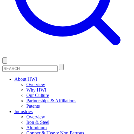
About HWI
Overview
Why HWI
Our Culture
Partnerships & Affiliations
Patents
Industries
Overview
Iron & Steel
Aluminum
Copper & Heavy Non Ferrous