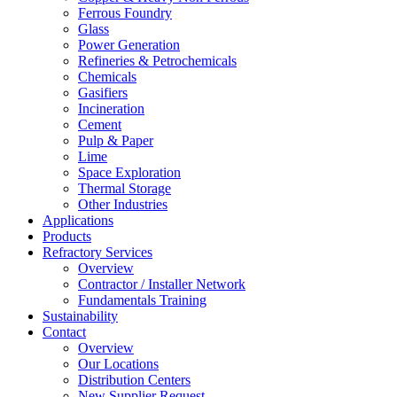
Ferrous Foundry
Glass
Power Generation
Refineries & Petrochemicals
Chemicals
Gasifiers
Incineration
Cement
Pulp & Paper
Lime
Space Exploration
Thermal Storage
Other Industries
Applications
Products
Refractory Services
Overview
Contractor / Installer Network
Fundamentals Training
Sustainability
Contact
Overview
Our Locations
Distribution Centers
New Supplier Request