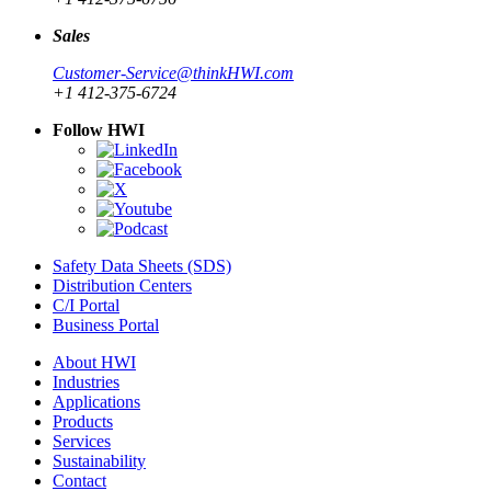
Sales
Customer-Service@thinkHWI.com
+1 412-375-6724
Follow HWI
Safety Data Sheets (SDS)
Distribution Centers
C/I Portal
Business Portal
About HWI
Industries
Applications
Products
Services
Sustainability
Contact