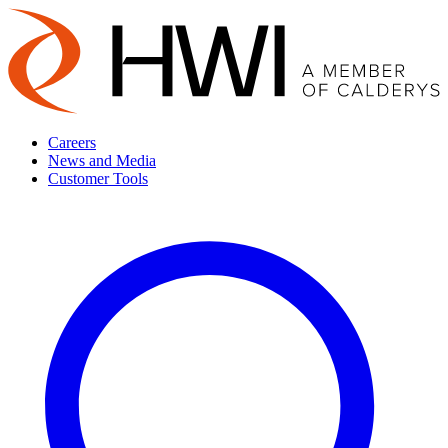
Careers
News and Media
Customer Tools