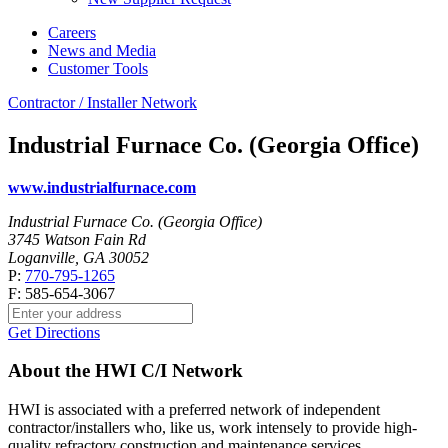
Careers
News and Media
Customer Tools
Contractor / Installer Network
Industrial Furnace Co. (Georgia Office)
www.industrialfurnace.com
Industrial Furnace Co. (Georgia Office)
3745 Watson Fain Rd
Loganville, GA 30052
P:
770-795-1265
F: 585-654-3067
Get Directions
About the HWI C/I Network
HWI is associated with a preferred network of independent
contractor/installers who, like us, work intensely to provide high-
quality refractory construction and maintenance services.