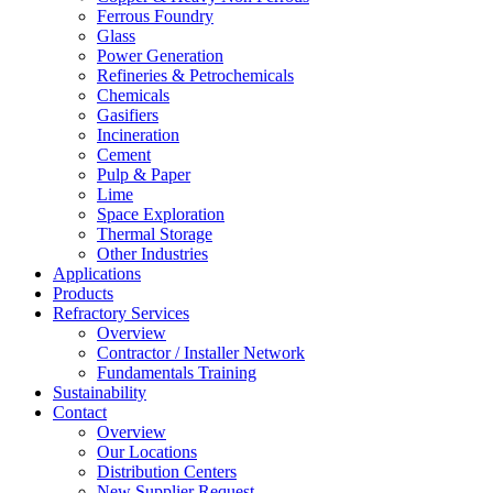
Ferrous Foundry
Glass
Power Generation
Refineries & Petrochemicals
Chemicals
Gasifiers
Incineration
Cement
Pulp & Paper
Lime
Space Exploration
Thermal Storage
Other Industries
Applications
Products
Refractory Services
Overview
Contractor / Installer Network
Fundamentals Training
Sustainability
Contact
Overview
Our Locations
Distribution Centers
New Supplier Request