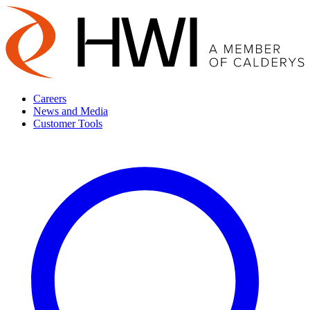
Careers
News and Media
Customer Tools