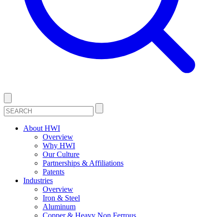
About HWI
Overview
Why HWI
Our Culture
Partnerships & Affiliations
Patents
Industries
Overview
Iron & Steel
Aluminum
Copper & Heavy Non Ferrous