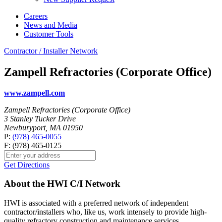
Careers
News and Media
Customer Tools
Contractor / Installer Network
Zampell Refractories (Corporate Office)
www.zampell.com
Zampell Refractories (Corporate Office)
3 Stanley Tucker Drive
Newburyport, MA 01950
P:
(978) 465-0055
F: (978) 465-0125
Get Directions
About the HWI C/I Network
HWI is associated with a preferred network of independent
contractor/installers who, like us, work intensely to provide high-
quality refractory construction and maintenance services.