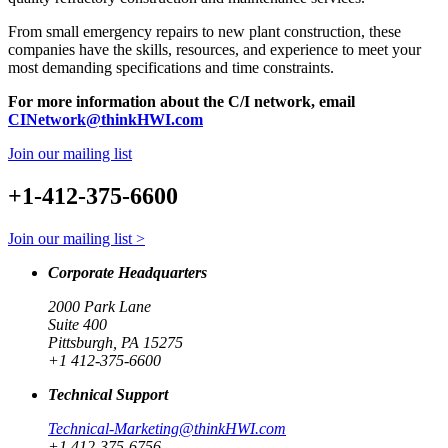
From small emergency repairs to new plant construction, these
companies have the skills, resources, and experience to meet your
most demanding specifications and time constraints.
For more information about the C/I network, email
CINetwork@thinkHWI.com
Join our mailing list
+1-412-375-6600
Join our mailing list >
Corporate Headquarters
2000 Park Lane
Suite 400
Pittsburgh, PA 15275
+1 412-375-6600
Technical Support
Technical-Marketing@thinkHWI.com
+1 412-375-6756