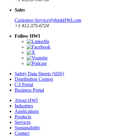
Sales
Customer-Service@thinkHWI.com
+1 412-375-6724
Follow HWI
Safety Data Sheets (SDS)
Distribution Centers
C/I Portal
Business Portal
About HWI
Industries
Applications
Products
Services
Sustainability
Contact