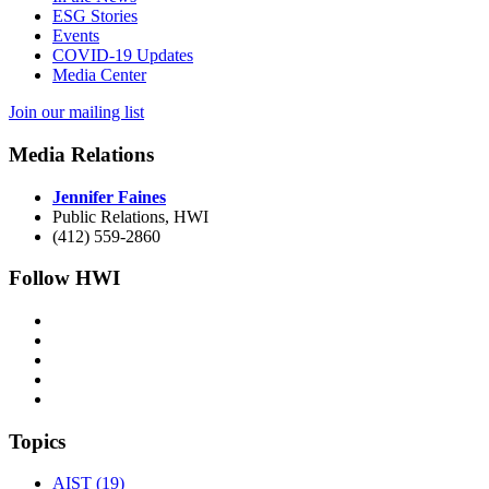
ESG Stories
Events
COVID-19 Updates
Media Center
Join our mailing list
Media Relations
Jennifer Faines
Public Relations, HWI
(412) 559-2860
Follow HWI
Topics
AIST (19)