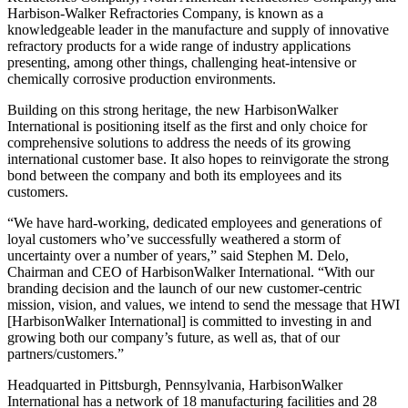
Harbison-Walker Refractories Company, is known as a
knowledgeable leader in the manufacture and supply of innovative
refractory products for a wide range of industry applications
presenting, among other things, challenging heat-intensive or
chemically corrosive production environments.
Building on this strong heritage, the new HarbisonWalker
International is positioning itself as the first and only choice for
comprehensive solutions to address the needs of its growing
international customer base. It also hopes to reinvigorate the strong
bond between the company and both its employees and its
customers.
“We have hard-working, dedicated employees and generations of
loyal customers who’ve successfully weathered a storm of
uncertainty over a number of years,” said Stephen M. Delo,
Chairman and CEO of HarbisonWalker International. “With our
branding decision and the launch of our new customer-centric
mission, vision, and values, we intend to send the message that HWI
[HarbisonWalker International] is committed to investing in and
growing both our company’s future, as well as, that of our
partners/customers.”
Headquarted in Pittsburgh, Pennsylvania, HarbisonWalker
International has a network of 18 manufacturing facilities and 28