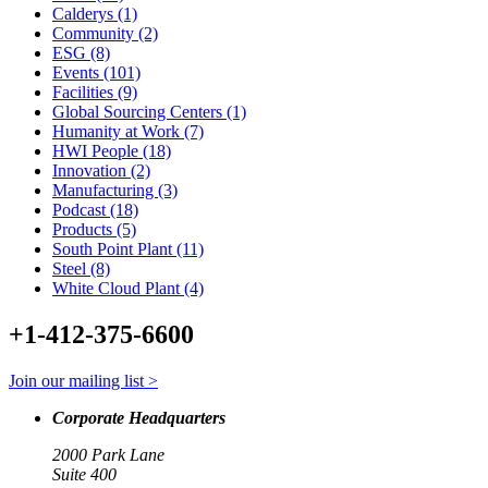
Calderys (1)
Community (2)
ESG (8)
Events (101)
Facilities (9)
Global Sourcing Centers (1)
Humanity at Work (7)
HWI People (18)
Innovation (2)
Manufacturing (3)
Podcast (18)
Products (5)
South Point Plant (11)
Steel (8)
White Cloud Plant (4)
+1-412-375-6600
Join our mailing list >
Corporate Headquarters
2000 Park Lane
Suite 400