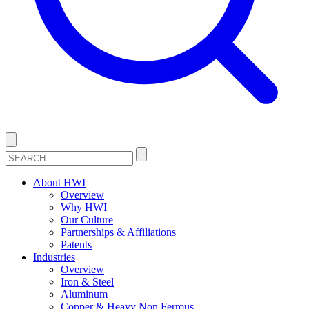
About HWI
Overview
Why HWI
Our Culture
Partnerships & Affiliations
Patents
Industries
Overview
Iron & Steel
Aluminum
Copper & Heavy Non Ferrous