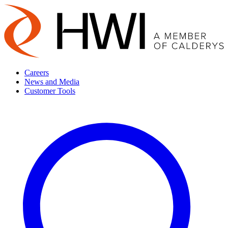
Careers
News and Media
Customer Tools