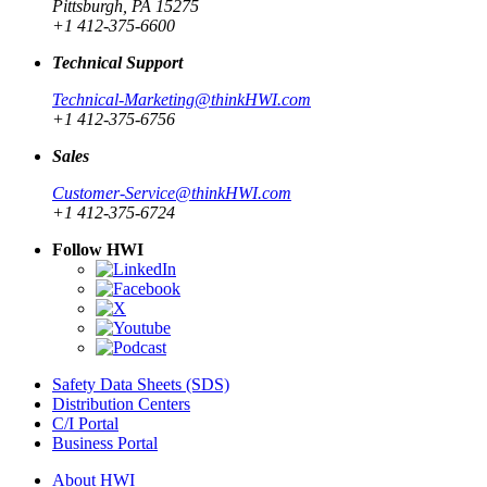
Pittsburgh, PA 15275
+1 412-375-6600
Technical Support
Technical-Marketing@thinkHWI.com
+1 412-375-6756
Sales
Customer-Service@thinkHWI.com
+1 412-375-6724
Follow HWI
Safety Data Sheets (SDS)
Distribution Centers
C/I Portal
Business Portal
About HWI