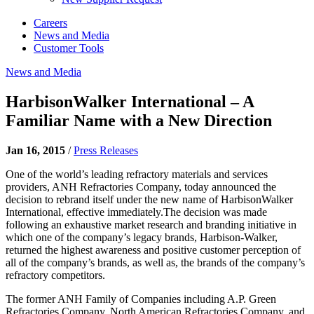
Careers
News and Media
Customer Tools
News and Media
HarbisonWalker International – A
Familiar Name with a New Direction
Jan 16, 2015
/
Press Releases
One of the world’s leading refractory materials and services
providers, ANH Refractories Company, today announced the
decision to rebrand itself under the new name of HarbisonWalker
International, effective immediately.The decision was made
following an exhaustive market research and branding initiative in
which one of the company’s legacy brands, Harbison-Walker,
returned the highest awareness and positive customer perception of
all of the company’s brands, as well as, the brands of the company’s
refractory competitors.
The former ANH Family of Companies including A.P. Green
Refractories Company, North American Refractories Company, and