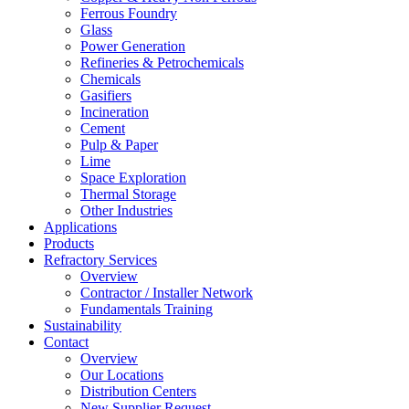
Ferrous Foundry
Glass
Power Generation
Refineries & Petrochemicals
Chemicals
Gasifiers
Incineration
Cement
Pulp & Paper
Lime
Space Exploration
Thermal Storage
Other Industries
Applications
Products
Refractory Services
Overview
Contractor / Installer Network
Fundamentals Training
Sustainability
Contact
Overview
Our Locations
Distribution Centers
New Supplier Request