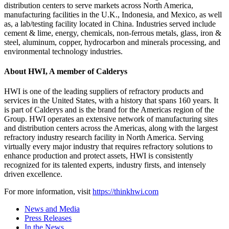
distribution centers to serve markets across North America,
manufacturing facilities in the U.K., Indonesia, and Mexico, as well
as, a lab/testing facility located in China. Industries served include
cement & lime, energy, chemicals, non-ferrous metals, glass, iron &
steel, aluminum, copper, hydrocarbon and minerals processing, and
environmental technology industries.
About HWI, A member of Calderys
HWI is one of the leading suppliers of refractory products and
services in the United States, with a history that spans 160 years. It
is part of Calderys and is the brand for the Americas region of the
Group. HWI operates an extensive network of manufacturing sites
and distribution centers across the Americas, along with the largest
refractory industry research facility in North America. Serving
virtually every major industry that requires refractory solutions to
enhance production and protect assets, HWI is consistently
recognized for its talented experts, industry firsts, and intensely
driven excellence.
For more information, visit
https://thinkhwi.com
News and Media
Press Releases
In the News