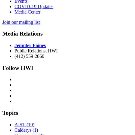
Events
COVID-19 Updates
Media Center
Join our mailing list
Media Relations
Jennifer Faines
Public Relations, HWI
(412) 559-2860
Follow HWI
Topics
AIST (19)
Calderys (1)