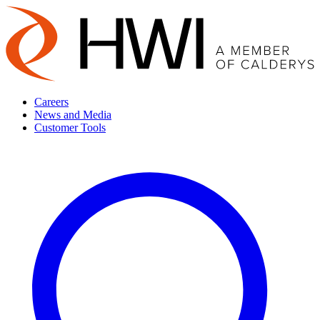
Careers
News and Media
Customer Tools