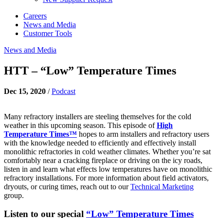
Careers
News and Media
Customer Tools
News and Media
HTT – “Low” Temperature Times
Dec 15, 2020
/
Podcast
Many refractory installers are steeling themselves for the cold
weather in this upcoming season. This episode of
High
Temperature Times™
hopes to arm installers and refractory users
with the knowledge needed to efficiently and effectively install
monolithic refractories in cold weather climates. Whether you’re sat
comfortably near a cracking fireplace or driving on the icy roads,
listen in and learn what effects low temperatures have on monolithic
refractory installations. For more information about field activators,
dryouts, or curing times, reach out to our
Technical Marketing
group.
Listen to our special
“Low” Temperature Times