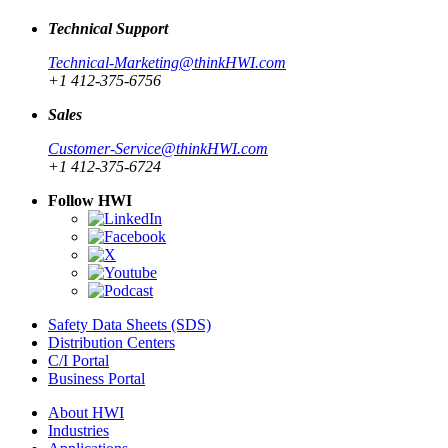
Technical Support
Technical-Marketing@thinkHWI.com
+1 412-375-6756
Sales
Customer-Service@thinkHWI.com
+1 412-375-6724
Follow HWI
Safety Data Sheets (SDS)
Distribution Centers
C/I Portal
Business Portal
About HWI
Industries