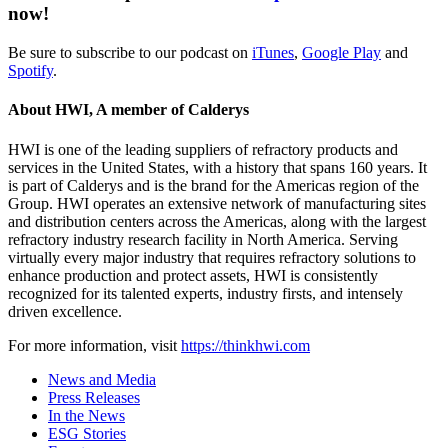
now!
Be sure to subscribe to our podcast on
iTunes
,
Google Play
and
Spotify
.
About HWI, A member of Calderys
HWI is one of the leading suppliers of refractory products and
services in the United States, with a history that spans 160 years. It
is part of Calderys and is the brand for the Americas region of the
Group. HWI operates an extensive network of manufacturing sites
and distribution centers across the Americas, along with the largest
refractory industry research facility in North America. Serving
virtually every major industry that requires refractory solutions to
enhance production and protect assets, HWI is consistently
recognized for its talented experts, industry firsts, and intensely
driven excellence.
For more information, visit
https://thinkhwi.com
News and Media
Press Releases
In the News
ESG Stories