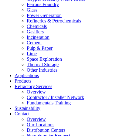
Ferrous Foundry
Glass
Power Generation
Refineries & Petrochemicals
Chemicals
Gasifiers
Incineration
Cement
Pulp & Paper
Lime
Space Exploration
Thermal Storage
Other Industries
Applications
Products
Refractory Services
Overview
Contractor / Installer Network
Fundamentals Training
Sustainability
Contact
Overview
Our Locations
Distribution Centers
New Supplier Request