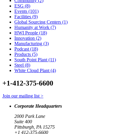
Community (2)
ESG (8)
Events (101)
Facilities (9)
Global Sourcing Centers (1)
Humanity at Work (7)
HWI People (18)
Innovation (2)
Manufacturing (3)
Podcast (18)
Products (5)
South Point Plant (11)
Steel (8)
White Cloud Plant (4)
+1-412-375-6600
Join our mailing list >
Corporate Headquarters
2000 Park Lane
Suite 400
Pittsburgh, PA 15275
+1 412-375-6600