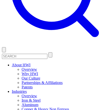
About HWI
Overview
Why HWI
Our Culture
Partnerships & Affiliations
Patents
Industries
Overview
Iron & Steel
Aluminum
Copper & Heavy Non Ferrous