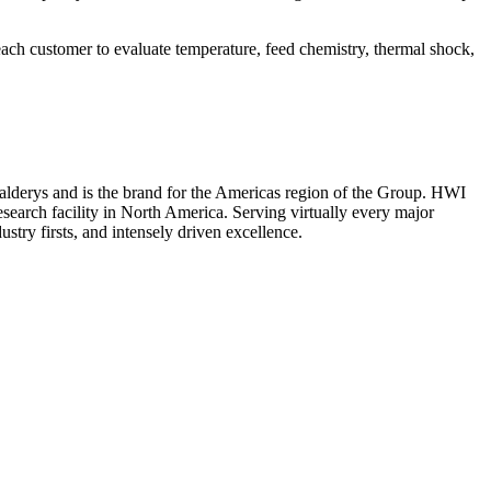
ach customer to evaluate temperature, feed chemistry, thermal shock,
f Calderys and is the brand for the Americas region of the Group. HWI
esearch facility in North America. Serving virtually every major
ustry firsts, and intensely driven excellence.