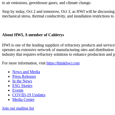
to air emissions, greenhouse gases, and climate change.
Stop by today, Oct 2 and tomorrow, Oct 3, as HWI will be discussing 
mechanical stress, thermal conductivity, and installation restrictions t
About HWI, A member of Calderys
HWI is one of the leading suppliers of refractory products and services
operates an extensive network of manufacturing sites and distribution 
industry that requires refractory solutions to enhance production and pr
For more information, visit
https://thinkhwi.com
News and Media
Press Releases
In the News
ESG Stories
Events
COVID-19 Updates
Media Center
Join our mailing list