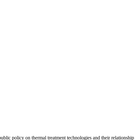
ublic policy on thermal treatment technologies and their relationship