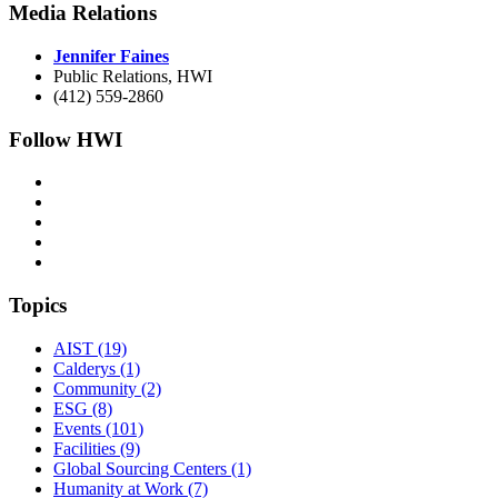
Media Relations
Jennifer Faines
Public Relations, HWI
(412) 559-2860
Follow HWI
Topics
AIST (19)
Calderys (1)
Community (2)
ESG (8)
Events (101)
Facilities (9)
Global Sourcing Centers (1)
Humanity at Work (7)