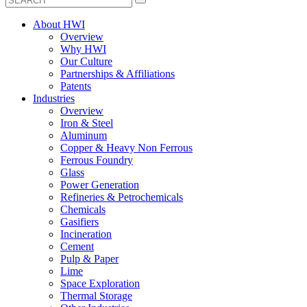
About HWI
Overview
Why HWI
Our Culture
Partnerships & Affiliations
Patents
Industries
Overview
Iron & Steel
Aluminum
Copper & Heavy Non Ferrous
Ferrous Foundry
Glass
Power Generation
Refineries & Petrochemicals
Chemicals
Gasifiers
Incineration
Cement
Pulp & Paper
Lime
Space Exploration
Thermal Storage