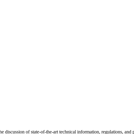
discussion of state-of-the-art technical information, regulations, and p