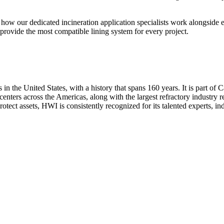
how our dedicated incineration application specialists work alongside e
o provide the most compatible lining system for every project.
 in the United States, with a history that spans 160 years. It is part o
centers across the Americas, along with the largest refractory industry r
otect assets, HWI is consistently recognized for its talented experts, ind