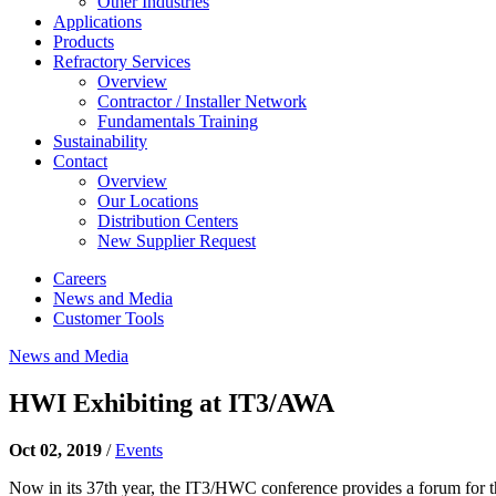
Other Industries
Applications
Products
Refractory Services
Overview
Contractor / Installer Network
Fundamentals Training
Sustainability
Contact
Overview
Our Locations
Distribution Centers
New Supplier Request
Careers
News and Media
Customer Tools
News and Media
HWI Exhibiting at IT3/AWA
Oct 02, 2019
/
Events
Now in its 37th year, the IT3/HWC conference provides a forum for the 