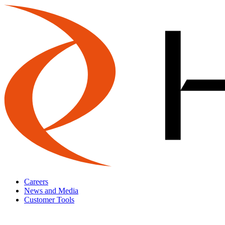
Careers
News and Media
Customer Tools