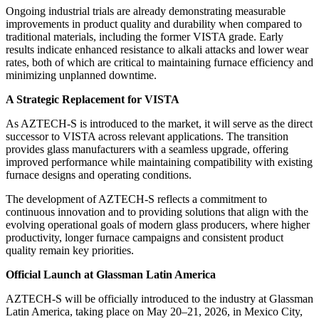
Ongoing industrial trials are already demonstrating measurable
improvements in product quality and durability when compared to
traditional materials, including the former VISTA grade. Early
results indicate enhanced resistance to alkali attacks and lower wear
rates, both of which are critical to maintaining furnace efficiency and
minimizing unplanned downtime.
A Strategic Replacement for VISTA
As AZTECH-S is introduced to the market, it will serve as the direct
successor to VISTA across relevant applications. The transition
provides glass manufacturers with a seamless upgrade, offering
improved performance while maintaining compatibility with existing
furnace designs and operating conditions.
The development of AZTECH-S reflects a commitment to
continuous innovation and to providing solutions that align with the
evolving operational goals of modern glass producers, where higher
productivity, longer furnace campaigns and consistent product
quality remain key priorities.
Official Launch at Glassman Latin America
AZTECH-S will be officially introduced to the industry at Glassman
Latin America, taking place on May 20–21, 2026, in Mexico City,