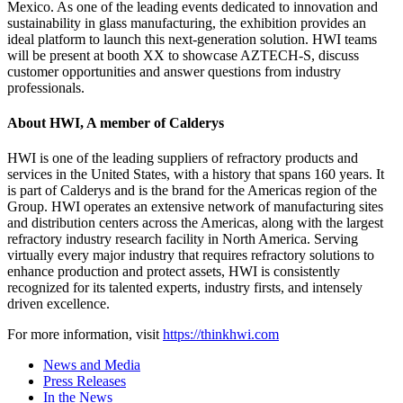
Mexico. As one of the leading events dedicated to innovation and
sustainability in glass manufacturing, the exhibition provides an
ideal platform to launch this next-generation solution. HWI teams
will be present at booth XX to showcase AZTECH-S, discuss
customer opportunities and answer questions from industry
professionals.
About HWI, A member of Calderys
HWI is one of the leading suppliers of refractory products and
services in the United States, with a history that spans 160 years. It
is part of Calderys and is the brand for the Americas region of the
Group. HWI operates an extensive network of manufacturing sites
and distribution centers across the Americas, along with the largest
refractory industry research facility in North America. Serving
virtually every major industry that requires refractory solutions to
enhance production and protect assets, HWI is consistently
recognized for its talented experts, industry firsts, and intensely
driven excellence.
For more information, visit
https://thinkhwi.com
News and Media
Press Releases
In the News