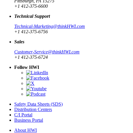
Pittsburgh, PA 15275
+1 412-375-6600
Technical Support
Technical-Marketing@thinkHWI.com
+1 412-375-6756
Sales
Customer-Service@thinkHWI.com
+1 412-375-6724
Follow HWI
Safety Data Sheets (SDS)
Distribution Centers
C/I Portal
Business Portal
About HWI