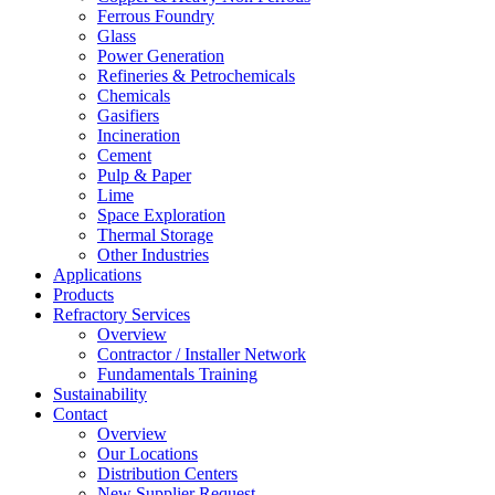
Ferrous Foundry
Glass
Power Generation
Refineries & Petrochemicals
Chemicals
Gasifiers
Incineration
Cement
Pulp & Paper
Lime
Space Exploration
Thermal Storage
Other Industries
Applications
Products
Refractory Services
Overview
Contractor / Installer Network
Fundamentals Training
Sustainability
Contact
Overview
Our Locations
Distribution Centers
New Supplier Request