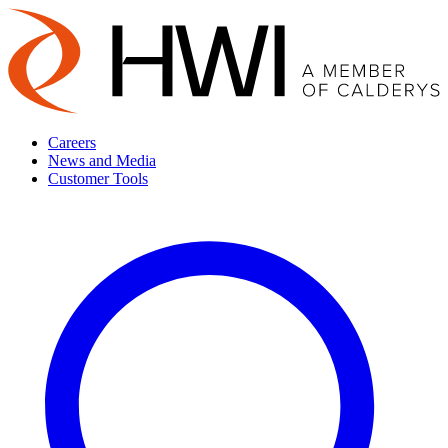
Careers
News and Media
Customer Tools