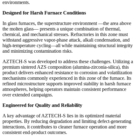
environments.
Designed for Harsh Furnace Conditions
In glass furnaces, the superstructure environment —the area above
the molten glass— presents a unique combination of thermal,
chemical, and mechanical stresses. Refractories in this zone must
withstand aggressive vapor-phase attack, alkali condensation, and
high-temperature cycling—all while maintaining structural integrity
and minimizing contamination risks.
AZTECH-S was developed to address these challenges. Utilizing a
premium sintered AZS composition (alumina-zirconia-silica), this
product delivers enhanced resistance to corrosion and volatilization
mechanisms commonly experienced in this zone of the furnace. Its
refined microstructure supports improved stability in harsh furnace
atmospheres, helping operators maintain consistent performance
over extended campaigns.
Engineered for Quality and Reliability
A key advantage of AZTECH-S lies in its optimized material
properties. By reducing degradation and limiting defect-generating
interactions, it contributes to cleaner furnace operation and more
consistent end-product outcomes.