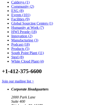
Calderys (1)
Community (2)
ESG (8)
Events (101)
Facilities (9)
Global Sourcing Centers (1)
Humanity at Work (7)
HWI People (18)
Innovation (2)
Manufacturing (3)
Podcast (18)
Products (5)
South Point Plant (11)
Steel (8)
White Cloud Plant (4)
+1-412-375-6600
Join our mailing list >
Corporate Headquarters
2000 Park Lane
Suite 400