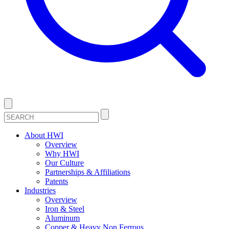
About HWI
Overview
Why HWI
Our Culture
Partnerships & Affiliations
Patents
Industries
Overview
Iron & Steel
Aluminum
Copper & Heavy Non Ferrous