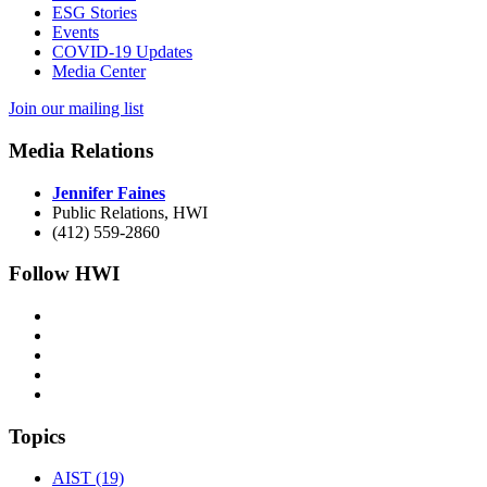
ESG Stories
Events
COVID-19 Updates
Media Center
Join our mailing list
Media Relations
Jennifer Faines
Public Relations, HWI
(412) 559-2860
Follow HWI
Topics
AIST (19)