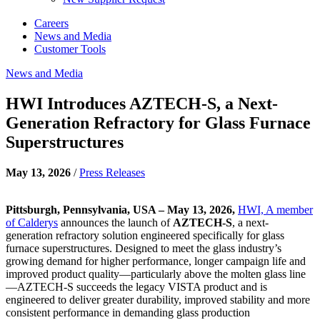
Careers
News and Media
Customer Tools
News and Media
HWI Introduces AZTECH-S, a Next-
Generation Refractory for Glass Furnace
Superstructures
May 13, 2026
/
Press Releases
Pittsburgh, Pennsylvania, USA – May 13, 2026,
HWI, A member
of Calderys
announces the launch of
AZTECH-S
, a next-
generation refractory solution engineered specifically for glass
furnace superstructures. Designed to meet the glass industry’s
growing demand for higher performance, longer campaign life and
improved product quality—particularly above the molten glass line
—AZTECH-S succeeds the legacy VISTA product and is
engineered to deliver greater durability, improved stability and more
consistent performance in demanding glass production