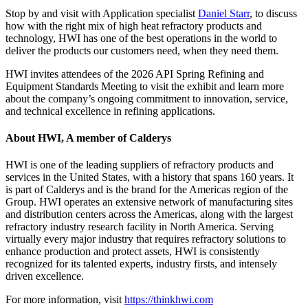
Stop by and visit with Application specialist
Daniel Starr
, to discuss
how with the right mix of high heat refractory products and
technology, HWI has one of the best operations in the world to
deliver the products our customers need, when they need them.
HWI invites attendees of the 2026 API Spring Refining and
Equipment Standards Meeting to visit the exhibit and learn more
about the company’s ongoing commitment to innovation, service,
and technical excellence in refining applications.
About HWI, A member of Calderys
HWI is one of the leading suppliers of refractory products and
services in the United States, with a history that spans 160 years. It
is part of Calderys and is the brand for the Americas region of the
Group. HWI operates an extensive network of manufacturing sites
and distribution centers across the Americas, along with the largest
refractory industry research facility in North America. Serving
virtually every major industry that requires refractory solutions to
enhance production and protect assets, HWI is consistently
recognized for its talented experts, industry firsts, and intensely
driven excellence.
For more information, visit
https://thinkhwi.com