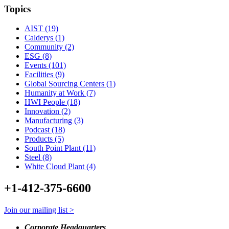
Topics
AIST (19)
Calderys (1)
Community (2)
ESG (8)
Events (101)
Facilities (9)
Global Sourcing Centers (1)
Humanity at Work (7)
HWI People (18)
Innovation (2)
Manufacturing (3)
Podcast (18)
Products (5)
South Point Plant (11)
Steel (8)
White Cloud Plant (4)
+1-412-375-6600
Join our mailing list >
Corporate Headquarters