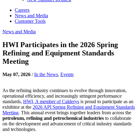
Careers
News and Media
Customer Tools
News and Media
HWI Participates in the 2026 Spring
Refining and Equipment Standards
Meeting
May 07, 2026
/
In the News
,
Events
As the refining industry continues to evolve through innovation,
operational efficiency, and increasingly stringent performance
standards,
HWI, A member of Calderys
is proud to participate as an
exhibitor at the
2026 API Spring Refining and Equipment Standards
Meeting
. This annual event brings together leaders from across the
petroleum, refining and petrochemical industries
to collaborate
on the development and advancement of critical industry standards
and technologies.