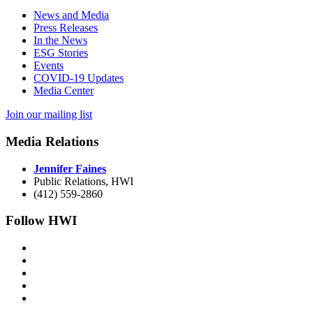
News and Media
Press Releases
In the News
ESG Stories
Events
COVID-19 Updates
Media Center
Join our mailing list
Media Relations
Jennifer Faines
Public Relations, HWI
(412) 559-2860
Follow HWI