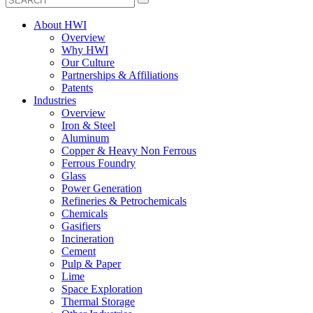
About HWI
Overview
Why HWI
Our Culture
Partnerships & Affiliations
Patents
Industries
Overview
Iron & Steel
Aluminum
Copper & Heavy Non Ferrous
Ferrous Foundry
Glass
Power Generation
Refineries & Petrochemicals
Chemicals
Gasifiers
Incineration
Cement
Pulp & Paper
Lime
Space Exploration
Thermal Storage