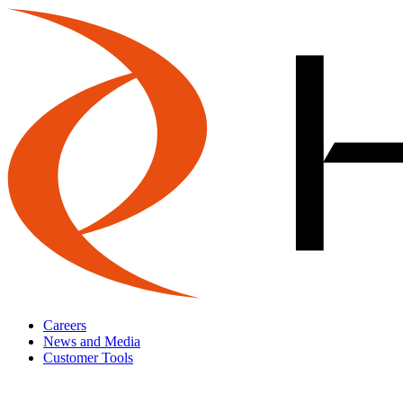
Careers
News and Media
Customer Tools