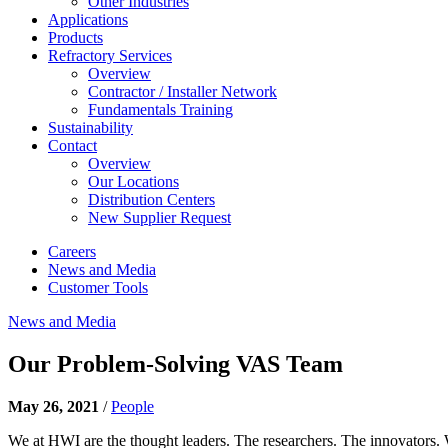
Other Industries
Applications
Products
Refractory Services
Overview
Contractor / Installer Network
Fundamentals Training
Sustainability
Contact
Overview
Our Locations
Distribution Centers
New Supplier Request
Careers
News and Media
Customer Tools
News and Media
Our Problem-Solving VAS Team
May 26, 2021
/
People
We at HWI are the thought leaders. The researchers. The innovators. 