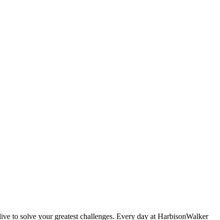
live to solve your greatest challenges. Every day at HarbisonWalker