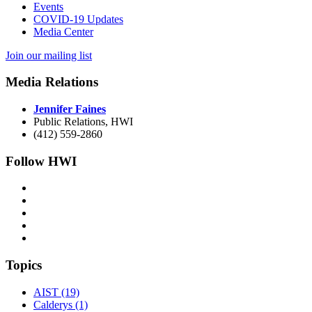
Events
COVID-19 Updates
Media Center
Join our mailing list
Media Relations
Jennifer Faines
Public Relations, HWI
(412) 559-2860
Follow HWI
Topics
AIST (19)
Calderys (1)