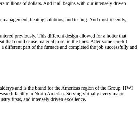
s millions of dollars. And it all begins with our intensely driven
y management, heating solutions, and testing. And most recently,
untered previously. This different design allowed for a hotter that
 that could cause material to set in the lines. After some careful
o a different part of the furnace and completed the job successfully and
f Calderys and is the brand for the Americas region of the Group. HWI
esearch facility in North America. Serving virtually every major
ustry firsts, and intensely driven excellence.