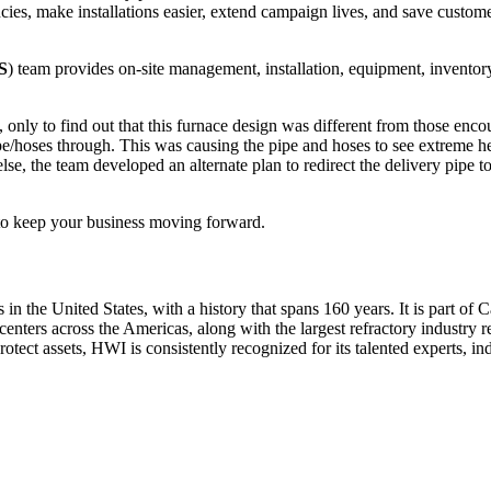
ncies, make installations easier, extend campaign lives, and save customer
S
) team provides on-site management, installation, equipment, inventor
, only to find out that this furnace design was different from those enco
pe/hoses through. This was causing the pipe and hoses to see extreme heat
lse, the team developed an alternate plan to redirect the delivery pipe t
to keep your business moving forward.
 in the United States, with a history that spans 160 years. It is part o
centers across the Americas, along with the largest refractory industry r
otect assets, HWI is consistently recognized for its talented experts, ind