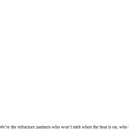
We’re the refractory partners who won’t melt when the heat is on, who 