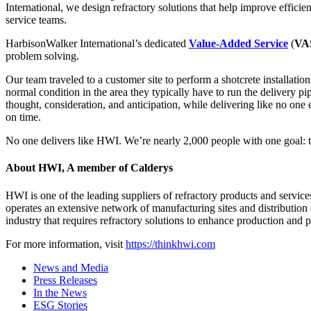
International, we design refractory solutions that help improve efficie
service teams.
HarbisonWalker International’s dedicated
Value-Added Service
(
VA
problem solving.
Our team traveled to a customer site to perform a shotcrete installation
normal condition in the area they typically have to run the delivery pi
thought, consideration, and anticipation, while delivering like no one e
on time.
No one delivers like HWI. We’re nearly 2,000 people with one goal: 
About HWI, A member of Calderys
HWI is one of the leading suppliers of refractory products and services
operates an extensive network of manufacturing sites and distribution 
industry that requires refractory solutions to enhance production and pr
For more information, visit
https://thinkhwi.com
News and Media
Press Releases
In the News
ESG Stories