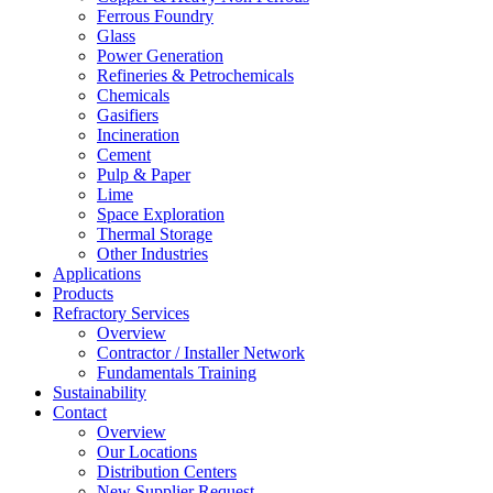
Ferrous Foundry
Glass
Power Generation
Refineries & Petrochemicals
Chemicals
Gasifiers
Incineration
Cement
Pulp & Paper
Lime
Space Exploration
Thermal Storage
Other Industries
Applications
Products
Refractory Services
Overview
Contractor / Installer Network
Fundamentals Training
Sustainability
Contact
Overview
Our Locations
Distribution Centers
New Supplier Request