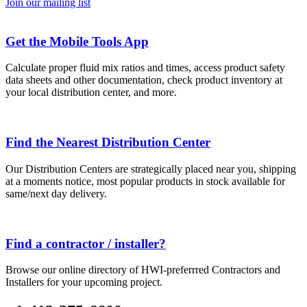
Join our mailing list
Get the Mobile Tools App
Calculate proper fluid mix ratios and times, access product safety
data sheets and other documentation, check product inventory at
your local distribution center, and more.
Find the Nearest Distribution Center
Our Distribution Centers are strategically placed near you, shipping
at a moments notice, most popular products in stock available for
same/next day delivery.
Find a contractor / installer?
Browse our online directory of HWI-preferrred Contractors and
Installers for your upcoming project.