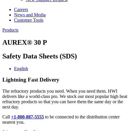
Careers
News and Media
Customer Tools
Products
AUREX® 30 P
Safety Data Sheets (SDS)
English
Lightning Fast Delivery
The refractory products you need. When you need them. HWI
delivers like a world-class pro. We stock our most popular high heat
refractory products so that you can have them the same day or the
next day.
Call
+1-800-887-5555
to be connected to the distribution center
nearest you.