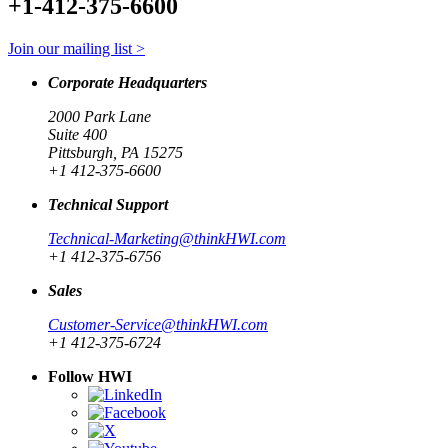
+1-412-375-6600
Join our mailing list >
Corporate Headquarters
2000 Park Lane
Suite 400
Pittsburgh, PA 15275
+1 412-375-6600
Technical Support
Technical-Marketing@thinkHWI.com
+1 412-375-6756
Sales
Customer-Service@thinkHWI.com
+1 412-375-6724
Follow HWI