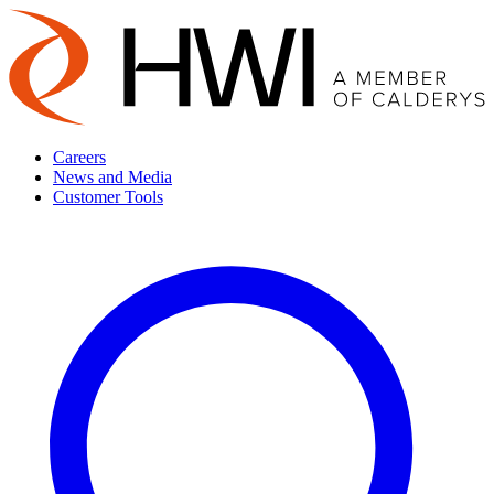
Careers
News and Media
Customer Tools