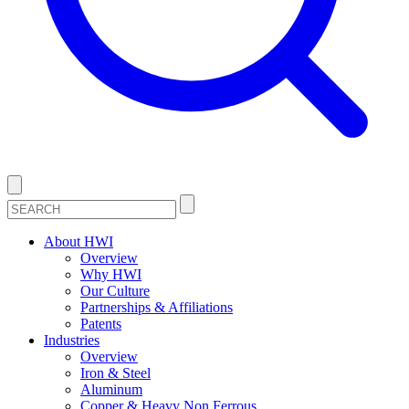
About HWI
Overview
Why HWI
Our Culture
Partnerships & Affiliations
Patents
Industries
Overview
Iron & Steel
Aluminum
Copper & Heavy Non Ferrous