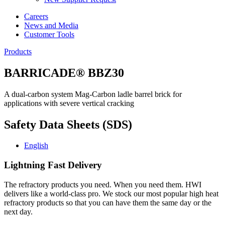
Careers
News and Media
Customer Tools
Products
BARRICADE® BBZ30
A dual-carbon system Mag-Carbon ladle barrel brick for
applications with severe vertical cracking
Safety Data Sheets (SDS)
English
Lightning Fast Delivery
The refractory products you need. When you need them. HWI
delivers like a world-class pro. We stock our most popular high heat
refractory products so that you can have them the same day or the
next day.