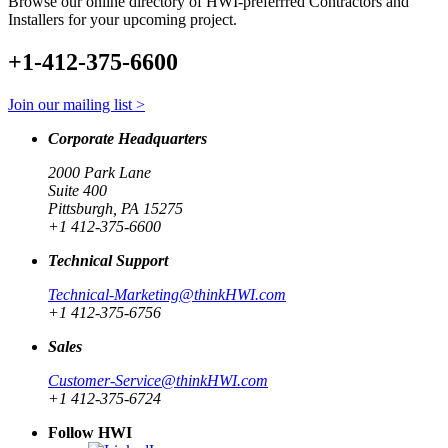
Browse our online directory of HWI-preferrred Contractors and
Installers for your upcoming project.
+1-412-375-6600
Join our mailing list >
Corporate Headquarters
2000 Park Lane
Suite 400
Pittsburgh, PA 15275
+1 412-375-6600
Technical Support
Technical-Marketing@thinkHWI.com
+1 412-375-6756
Sales
Customer-Service@thinkHWI.com
+1 412-375-6724
Follow HWI