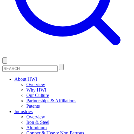
About HWI
Overview
Why HWI
Our Culture
Partnerships & Affiliations
Patents
Industries
Overview
Iron & Steel
Aluminum
Copper & Heavy Non Ferrous