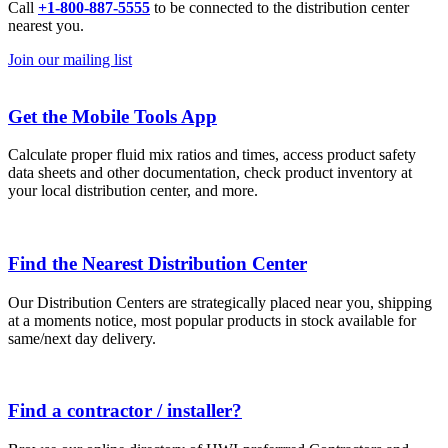
Call
+1-800-887-5555
to be connected to the distribution center
nearest you.
Join our mailing list
Get the Mobile Tools App
Calculate proper fluid mix ratios and times, access product safety
data sheets and other documentation, check product inventory at
your local distribution center, and more.
Find the Nearest Distribution Center
Our Distribution Centers are strategically placed near you, shipping
at a moments notice, most popular products in stock available for
same/next day delivery.
Find a contractor / installer?