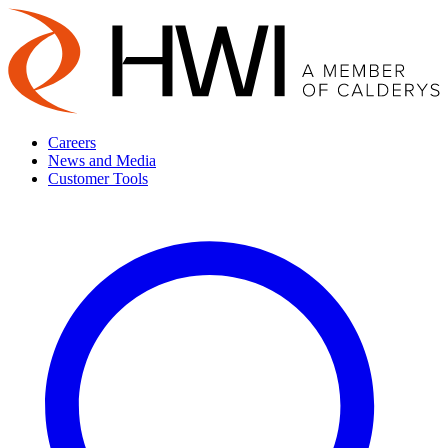
Careers
News and Media
Customer Tools