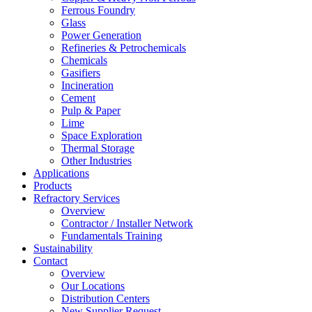
Ferrous Foundry
Glass
Power Generation
Refineries & Petrochemicals
Chemicals
Gasifiers
Incineration
Cement
Pulp & Paper
Lime
Space Exploration
Thermal Storage
Other Industries
Applications
Products
Refractory Services
Overview
Contractor / Installer Network
Fundamentals Training
Sustainability
Contact
Overview
Our Locations
Distribution Centers
New Supplier Request