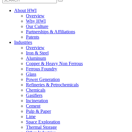
About HWI
Overview
Why HWI
Our Culture
Partnerships & Affiliations
Patents
Industries
Overview
Iron & Steel
Aluminum
Copper & Heavy Non Ferrous
Ferrous Foundry
Glass
Power Generation
Refineries & Petrochemicals
Chemicals
Gasifiers
Incineration
Cement
Pulp & Paper
Lime
Space Exploration
Thermal Storage