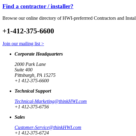
Find a contractor / installer?
Browse our online directory of HWI-preferrred Contractors and Instal
+1-412-375-6600
Join our mailing list >
Corporate Headquarters
2000 Park Lane
Suite 400
Pittsburgh, PA 15275
+1 412-375-6600
Technical Support
Technical-Marketing@thinkHWI.com
+1 412-375-6756
Sales
Customer-Service@thinkHWI.com
+1 412-375-6724