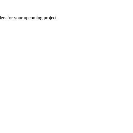
lers for your upcoming project.