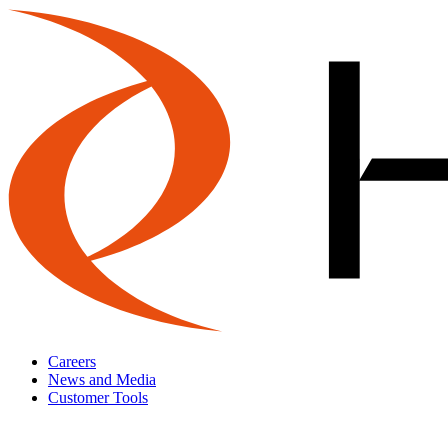
Careers
News and Media
Customer Tools