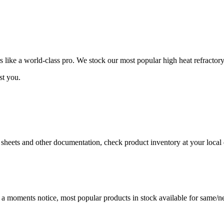
ike a world-class pro. We stock our most popular high heat refractory
st you.
a sheets and other documentation, check product inventory at your local 
t a moments notice, most popular products in stock available for same/ne