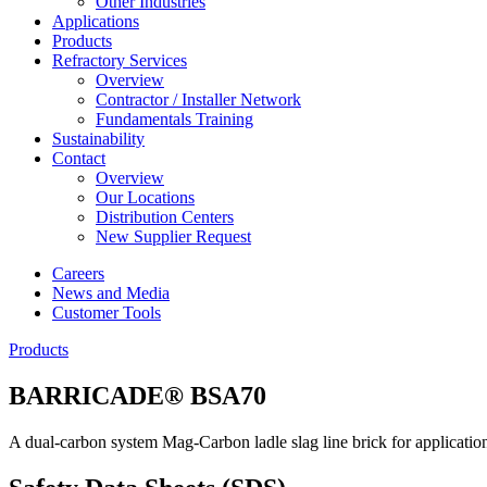
Other Industries
Applications
Products
Refractory Services
Overview
Contractor / Installer Network
Fundamentals Training
Sustainability
Contact
Overview
Our Locations
Distribution Centers
New Supplier Request
Careers
News and Media
Customer Tools
Products
BARRICADE® BSA70
A dual-carbon system Mag-Carbon ladle slag line brick for application