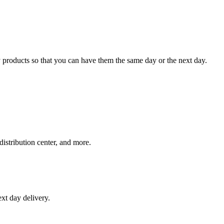
 products so that you can have them the same day or the next day.
distribution center, and more.
xt day delivery.