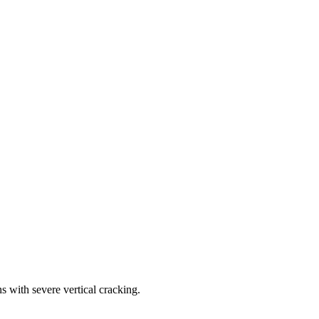
s with severe vertical cracking.