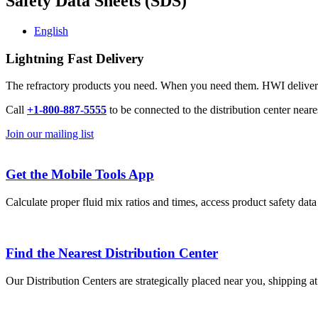
Safety Data Sheets (SDS)
English
Lightning Fast Delivery
The refractory products you need. When you need them. HWI delivers l
Call
+1-800-887-5555
to be connected to the distribution center neare
Join our mailing list
Get the Mobile Tools App
Calculate proper fluid mix ratios and times, access product safety dat
Find the Nearest Distribution Center
Our Distribution Centers are strategically placed near you, shipping a