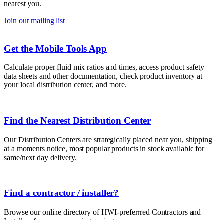
nearest you.
Join our mailing list
Get the Mobile Tools App
Calculate proper fluid mix ratios and times, access product safety
data sheets and other documentation, check product inventory at
your local distribution center, and more.
Find the Nearest Distribution Center
Our Distribution Centers are strategically placed near you, shipping
at a moments notice, most popular products in stock available for
same/next day delivery.
Find a contractor / installer?
Browse our online directory of HWI-preferrred Contractors and