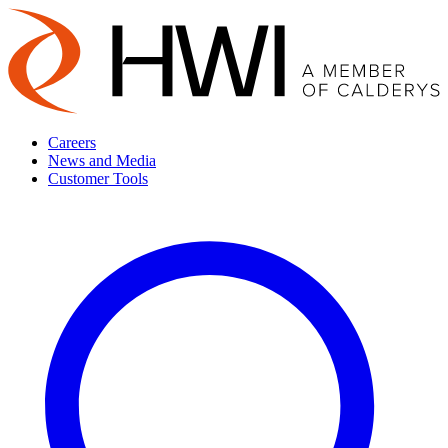
Careers
News and Media
Customer Tools