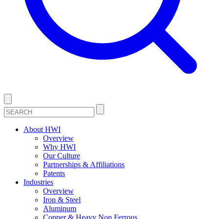
About HWI
Overview
Why HWI
Our Culture
Partnerships & Affiliations
Patents
Industries
Overview
Iron & Steel
Aluminum
Copper & Heavy Non Ferrous