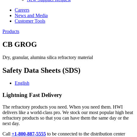
Careers
News and Media
Customer Tools
Products
CB GROG
Dry, granular, alumina silica refractory material
Safety Data Sheets (SDS)
English
Lightning Fast Delivery
The refractory products you need. When you need them. HWI
delivers like a world-class pro. We stock our most popular high heat
refractory products so that you can have them the same day or the
next day.
Call
+1-800-887-5555
to be connected to the distribution center