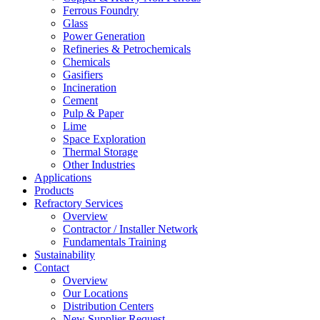
Ferrous Foundry
Glass
Power Generation
Refineries & Petrochemicals
Chemicals
Gasifiers
Incineration
Cement
Pulp & Paper
Lime
Space Exploration
Thermal Storage
Other Industries
Applications
Products
Refractory Services
Overview
Contractor / Installer Network
Fundamentals Training
Sustainability
Contact
Overview
Our Locations
Distribution Centers
New Supplier Request