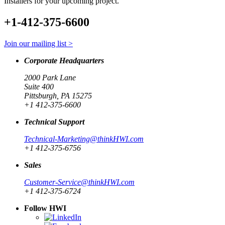
Installers for your upcoming project.
+1-412-375-6600
Join our mailing list >
Corporate Headquarters
2000 Park Lane
Suite 400
Pittsburgh, PA 15275
+1 412-375-6600
Technical Support
Technical-Marketing@thinkHWI.com
+1 412-375-6756
Sales
Customer-Service@thinkHWI.com
+1 412-375-6724
Follow HWI