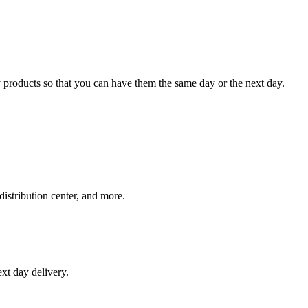
 products so that you can have them the same day or the next day.
distribution center, and more.
xt day delivery.