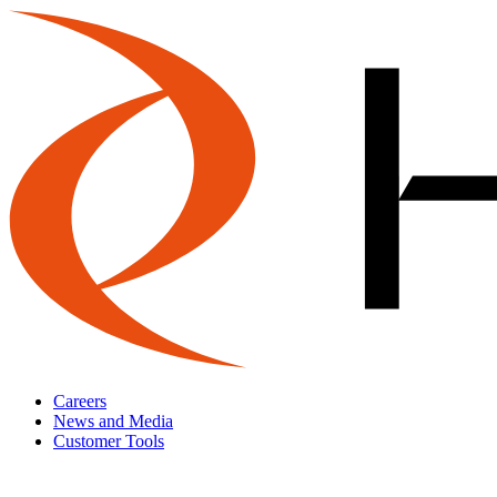
Careers
News and Media
Customer Tools