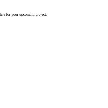
lers for your upcoming project.