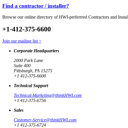
Find a contractor / installer?
Browse our online directory of HWI-preferrred Contractors and Instal
+1-412-375-6600
Join our mailing list >
Corporate Headquarters
2000 Park Lane
Suite 400
Pittsburgh, PA 15275
+1 412-375-6600
Technical Support
Technical-Marketing@thinkHWI.com
+1 412-375-6756
Sales
Customer-Service@thinkHWI.com
+1 412-375-6724