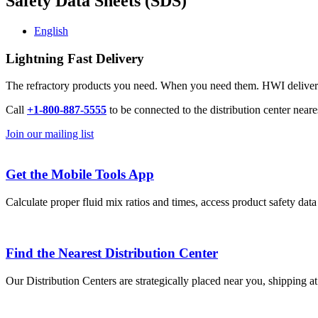
Safety Data Sheets (SDS)
English
Lightning Fast Delivery
The refractory products you need. When you need them. HWI delivers l
Call
+1-800-887-5555
to be connected to the distribution center neare
Join our mailing list
Get the Mobile Tools App
Calculate proper fluid mix ratios and times, access product safety dat
Find the Nearest Distribution Center
Our Distribution Centers are strategically placed near you, shipping a