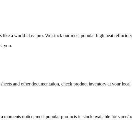
ike a world-class pro. We stock our most popular high heat refractory
st you.
a sheets and other documentation, check product inventory at your local 
t a moments notice, most popular products in stock available for same/ne