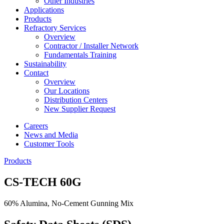
Other Industries
Applications
Products
Refractory Services
Overview
Contractor / Installer Network
Fundamentals Training
Sustainability
Contact
Overview
Our Locations
Distribution Centers
New Supplier Request
Careers
News and Media
Customer Tools
Products
CS-TECH 60G
60% Alumina, No-Cement Gunning Mix