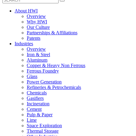
About HWI
Overview
Why HWI
Our Culture
Partnerships & Affiliations
Patents
Industries
Overview
Iron & Steel
Aluminum
Copper & Heavy Non Ferrous
Ferrous Foundry
Glass
Power Generation
Refineries & Petrochemicals
Chemicals
Gasifiers
Incineration
Cement
Pulp & Paper
Lime
Space Exploration
Thermal Storage