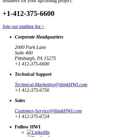
Installers for your upcoming project.
+1-412-375-6600
Join our mailing list >
Corporate Headquarters
2000 Park Lane
Suite 400
Pittsburgh, PA 15275
+1 412-375-6600
Technical Support
Technical-Marketing@thinkHWI.com
+1 412-375-6756
Sales
Customer-Service@thinkHWI.com
+1 412-375-6724
Follow HWI