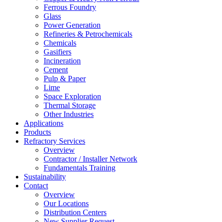
Ferrous Foundry
Glass
Power Generation
Refineries & Petrochemicals
Chemicals
Gasifiers
Incineration
Cement
Pulp & Paper
Lime
Space Exploration
Thermal Storage
Other Industries
Applications
Products
Refractory Services
Overview
Contractor / Installer Network
Fundamentals Training
Sustainability
Contact
Overview
Our Locations
Distribution Centers
New Supplier Request