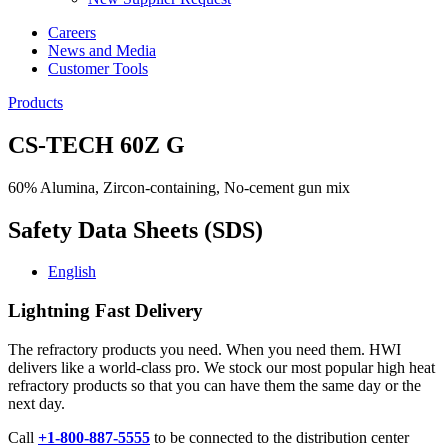
Careers
News and Media
Customer Tools
Products
CS-TECH 60Z G
60% Alumina, Zircon-containing, No-cement gun mix
Safety Data Sheets (SDS)
English
Lightning Fast Delivery
The refractory products you need. When you need them. HWI
delivers like a world-class pro. We stock our most popular high heat
refractory products so that you can have them the same day or the
next day.
Call
+1-800-887-5555
to be connected to the distribution center