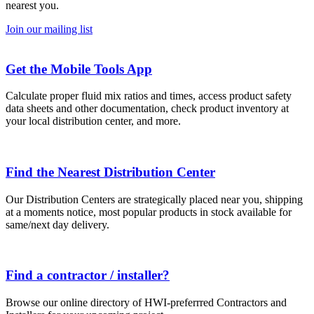
nearest you.
Join our mailing list
Get the Mobile Tools App
Calculate proper fluid mix ratios and times, access product safety
data sheets and other documentation, check product inventory at
your local distribution center, and more.
Find the Nearest Distribution Center
Our Distribution Centers are strategically placed near you, shipping
at a moments notice, most popular products in stock available for
same/next day delivery.
Find a contractor / installer?
Browse our online directory of HWI-preferrred Contractors and