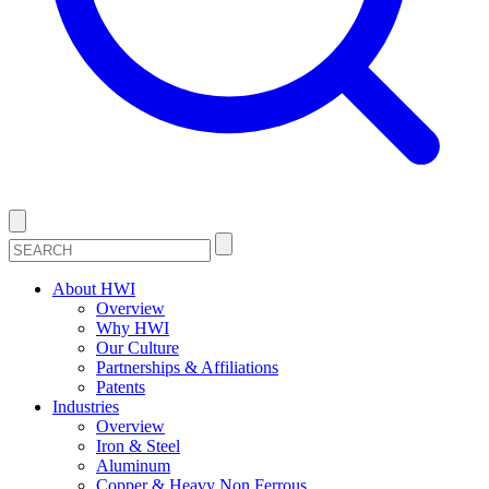
About HWI
Overview
Why HWI
Our Culture
Partnerships & Affiliations
Patents
Industries
Overview
Iron & Steel
Aluminum
Copper & Heavy Non Ferrous