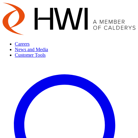
Careers
News and Media
Customer Tools