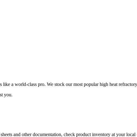
ike a world-class pro. We stock our most popular high heat refractory
st you.
a sheets and other documentation, check product inventory at your local 