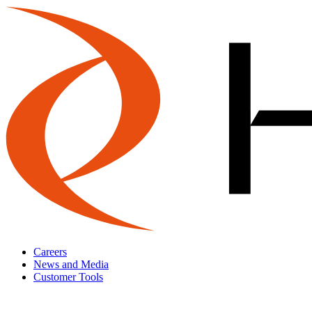
Careers
News and Media
Customer Tools