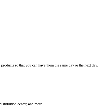
 products so that you can have them the same day or the next day.
distribution center, and more.