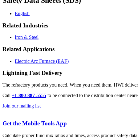
Safety Data Sheets (SDS)
English
Related Industries
Iron & Steel
Related Applications
Electric Arc Furnace (EAF)
Lightning Fast Delivery
The refractory products you need. When you need them. HWI delivers l
Call
+1-800-887-5555
to be connected to the distribution center neare
Join our mailing list
Get the Mobile Tools App
Calculate proper fluid mix ratios and times, access product safety dat