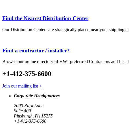
Find the Nearest Distribution Center
Our Distribution Centers are strategically placed near you, shipping a
Find a contractor / installer?
Browse our online directory of HWI-preferrred Contractors and Instal
+1-412-375-6600
Join our mailing list >
Corporate Headquarters
2000 Park Lane
Suite 400
Pittsburgh, PA 15275
+1 412-375-6600