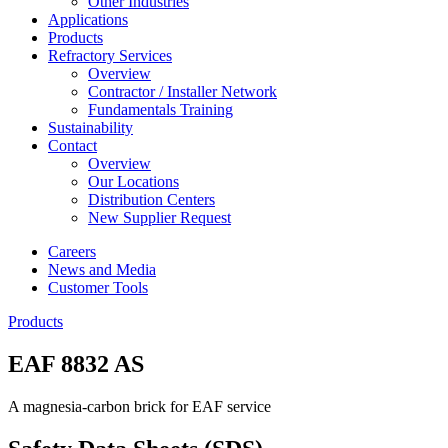
Other Industries
Applications
Products
Refractory Services
Overview
Contractor / Installer Network
Fundamentals Training
Sustainability
Contact
Overview
Our Locations
Distribution Centers
New Supplier Request
Careers
News and Media
Customer Tools
Products
EAF 8832 AS
A magnesia-carbon brick for EAF service