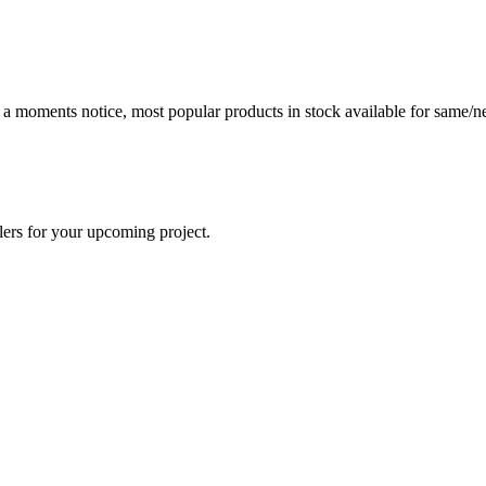
t a moments notice, most popular products in stock available for same/ne
lers for your upcoming project.