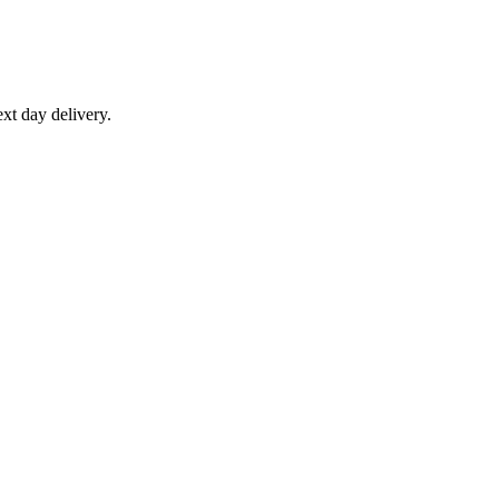
xt day delivery.