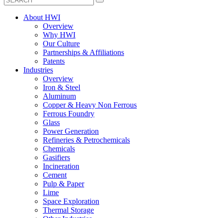
About HWI
Overview
Why HWI
Our Culture
Partnerships & Affiliations
Patents
Industries
Overview
Iron & Steel
Aluminum
Copper & Heavy Non Ferrous
Ferrous Foundry
Glass
Power Generation
Refineries & Petrochemicals
Chemicals
Gasifiers
Incineration
Cement
Pulp & Paper
Lime
Space Exploration
Thermal Storage