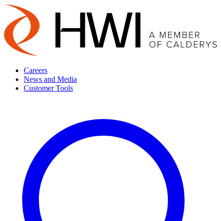
Careers
News and Media
Customer Tools