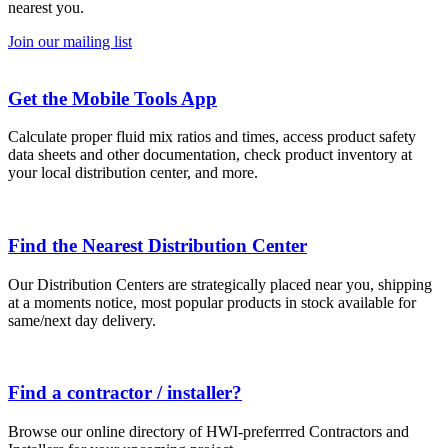
nearest you.
Join our mailing list
Get the Mobile Tools App
Calculate proper fluid mix ratios and times, access product safety
data sheets and other documentation, check product inventory at
your local distribution center, and more.
Find the Nearest Distribution Center
Our Distribution Centers are strategically placed near you, shipping
at a moments notice, most popular products in stock available for
same/next day delivery.
Find a contractor / installer?
Browse our online directory of HWI-preferrred Contractors and