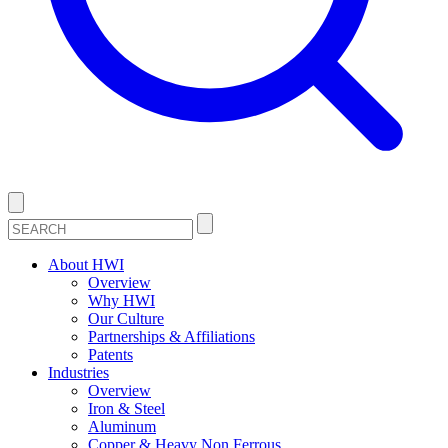
About HWI
Overview
Why HWI
Our Culture
Partnerships & Affiliations
Patents
Industries
Overview
Iron & Steel
Aluminum
Copper & Heavy Non Ferrous