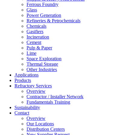
Ferrous Foundry
Glass
Power Generation
Refineries & Petrochemicals
Chemicals
Gasifiers
Incineration
Cement
Pulp & Paper
Lime
Space Exploration
Thermal Storage
Other Industries
Applications
Products
Refractory Services
Overview
Contractor / Installer Network
Fundamentals Training
Sustainability
Contact
Overview
Our Locations
Distribution Centers
New Supplier Request