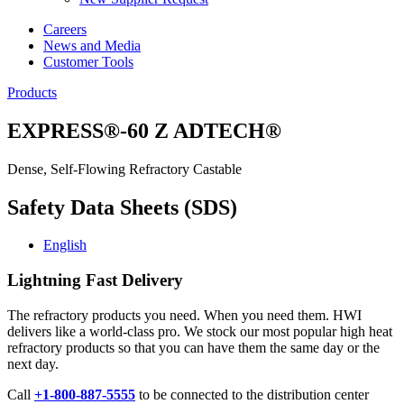
Careers
News and Media
Customer Tools
Products
EXPRESS®-60 Z ADTECH®
Dense, Self-Flowing Refractory Castable
Safety Data Sheets (SDS)
English
Lightning Fast Delivery
The refractory products you need. When you need them. HWI
delivers like a world-class pro. We stock our most popular high heat
refractory products so that you can have them the same day or the
next day.
Call
+1-800-887-5555
to be connected to the distribution center