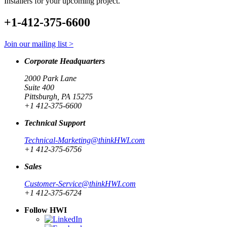
Installers for your upcoming project.
+1-412-375-6600
Join our mailing list >
Corporate Headquarters
2000 Park Lane
Suite 400
Pittsburgh, PA 15275
+1 412-375-6600
Technical Support
Technical-Marketing@thinkHWI.com
+1 412-375-6756
Sales
Customer-Service@thinkHWI.com
+1 412-375-6724
Follow HWI