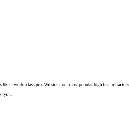
ike a world-class pro. We stock our most popular high heat refractory
st you.