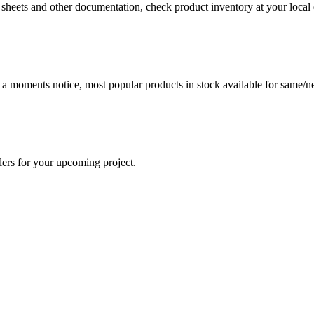
a sheets and other documentation, check product inventory at your local 
t a moments notice, most popular products in stock available for same/ne
lers for your upcoming project.