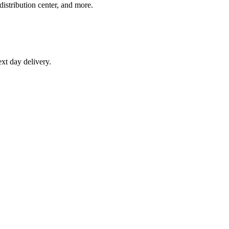
distribution center, and more.
xt day delivery.