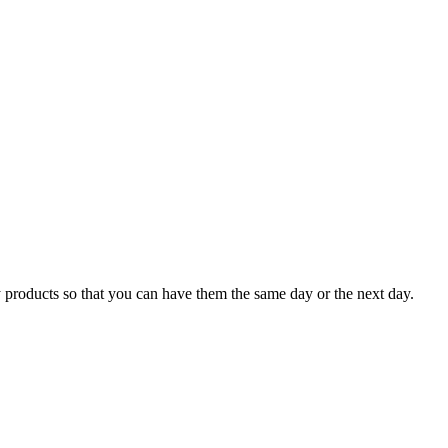
 products so that you can have them the same day or the next day.