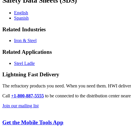
Safety Data Sheets (SDS)
English
Spanish
Related Industries
Iron & Steel
Related Applications
Steel Ladle
Lightning Fast Delivery
The refractory products you need. When you need them. HWI delivers l
Call
+1-800-887-5555
to be connected to the distribution center neare
Join our mailing list
Get the Mobile Tools App