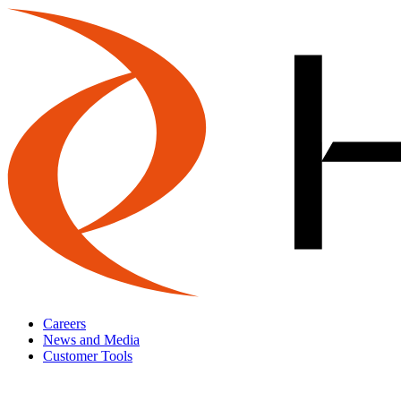
Careers
News and Media
Customer Tools