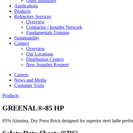
Other Industries
Applications
Products
Refractory Services
Overview
Contractor / Installer Network
Fundamentals Training
Sustainability
Contact
Overview
Our Locations
Distribution Centers
New Supplier Request
Careers
News and Media
Customer Tools
Products
GREENAL®-85 HP
85% Alumina, Dry Press Brick designed for superior steel ladle perf