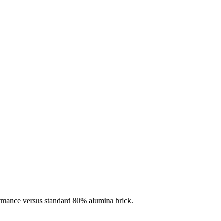
ormance versus standard 80% alumina brick.