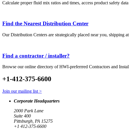
Calculate proper fluid mix ratios and times, access product safety dat
Find the Nearest Distribution Center
Our Distribution Centers are strategically placed near you, shipping a
Find a contractor / installer?
Browse our online directory of HWI-preferrred Contractors and Instal
+1-412-375-6600
Join our mailing list >
Corporate Headquarters
2000 Park Lane
Suite 400
Pittsburgh, PA 15275
+1 412-375-6600