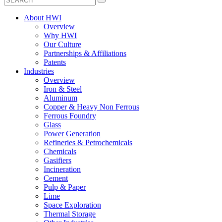
About HWI
Overview
Why HWI
Our Culture
Partnerships & Affiliations
Patents
Industries
Overview
Iron & Steel
Aluminum
Copper & Heavy Non Ferrous
Ferrous Foundry
Glass
Power Generation
Refineries & Petrochemicals
Chemicals
Gasifiers
Incineration
Cement
Pulp & Paper
Lime
Space Exploration
Thermal Storage