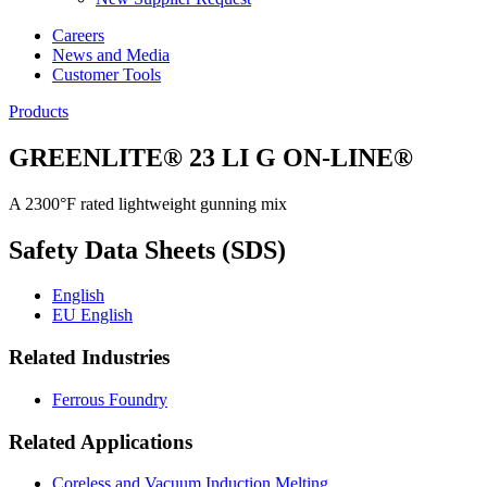
Careers
News and Media
Customer Tools
Products
GREENLITE® 23 LI G ON-LINE®
A 2300°F rated lightweight gunning mix
Safety Data Sheets (SDS)
English
EU English
Related Industries
Ferrous Foundry
Related Applications
Coreless and Vacuum Induction Melting