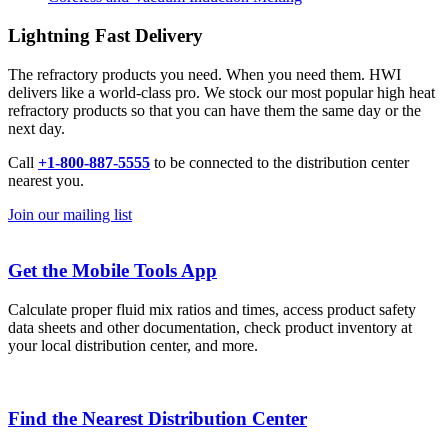
Lightning Fast Delivery
The refractory products you need. When you need them. HWI
delivers like a world-class pro. We stock our most popular high heat
refractory products so that you can have them the same day or the
next day.
Call
+1-800-887-5555
to be connected to the distribution center
nearest you.
Join our mailing list
Get the Mobile Tools App
Calculate proper fluid mix ratios and times, access product safety
data sheets and other documentation, check product inventory at
your local distribution center, and more.
Find the Nearest Distribution Center