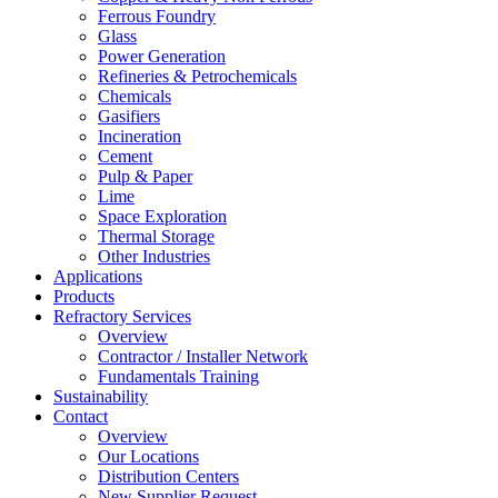
Ferrous Foundry
Glass
Power Generation
Refineries & Petrochemicals
Chemicals
Gasifiers
Incineration
Cement
Pulp & Paper
Lime
Space Exploration
Thermal Storage
Other Industries
Applications
Products
Refractory Services
Overview
Contractor / Installer Network
Fundamentals Training
Sustainability
Contact
Overview
Our Locations
Distribution Centers
New Supplier Request