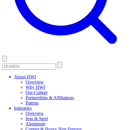
About HWI
Overview
Why HWI
Our Culture
Partnerships & Affiliations
Patents
Industries
Overview
Iron & Steel
Aluminum
Copper & Heavy Non Ferrous