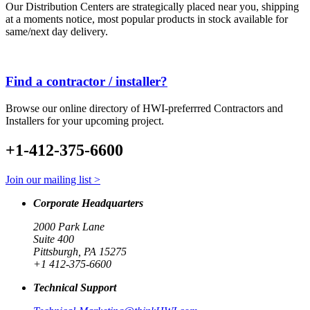
Our Distribution Centers are strategically placed near you, shipping
at a moments notice, most popular products in stock available for
same/next day delivery.
Find a contractor / installer?
Browse our online directory of HWI-preferrred Contractors and
Installers for your upcoming project.
+1-412-375-6600
Join our mailing list >
Corporate Headquarters
2000 Park Lane
Suite 400
Pittsburgh, PA 15275
+1 412-375-6600
Technical Support