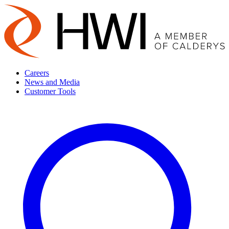
Careers
News and Media
Customer Tools