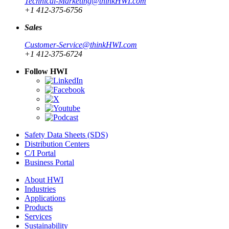
Technical-Marketing@thinkHWI.com
+1 412-375-6756
Sales
Customer-Service@thinkHWI.com
+1 412-375-6724
Follow HWI
Safety Data Sheets (SDS)
Distribution Centers
C/I Portal
Business Portal
About HWI
Industries
Applications
Products
Services
Sustainability