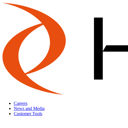
Careers
News and Media
Customer Tools