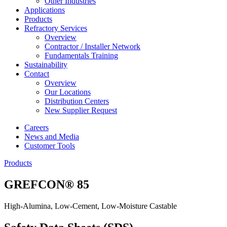
Other Industries
Applications
Products
Refractory Services
Overview
Contractor / Installer Network
Fundamentals Training
Sustainability
Contact
Overview
Our Locations
Distribution Centers
New Supplier Request
Careers
News and Media
Customer Tools
Products
GREFCON® 85
High-Alumina, Low-Cement, Low-Moisture Castable