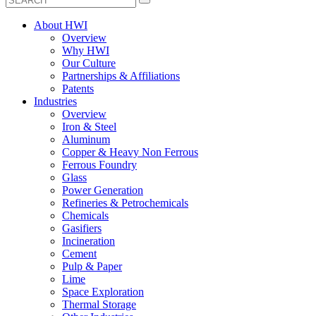
About HWI
Overview
Why HWI
Our Culture
Partnerships & Affiliations
Patents
Industries
Overview
Iron & Steel
Aluminum
Copper & Heavy Non Ferrous
Ferrous Foundry
Glass
Power Generation
Refineries & Petrochemicals
Chemicals
Gasifiers
Incineration
Cement
Pulp & Paper
Lime
Space Exploration
Thermal Storage