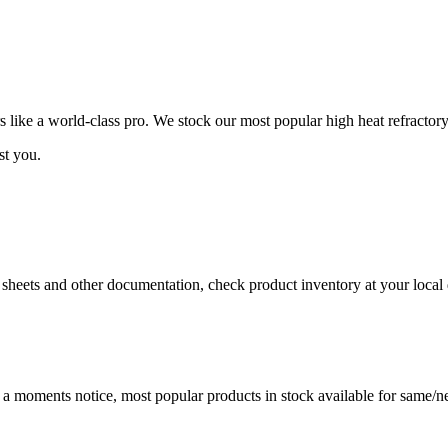
ike a world-class pro. We stock our most popular high heat refractory
st you.
a sheets and other documentation, check product inventory at your local 
t a moments notice, most popular products in stock available for same/ne