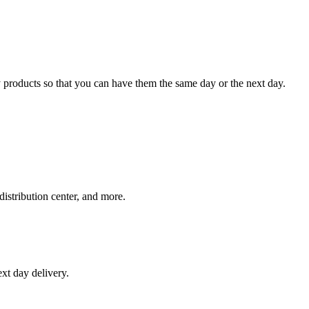
 products so that you can have them the same day or the next day.
distribution center, and more.
xt day delivery.