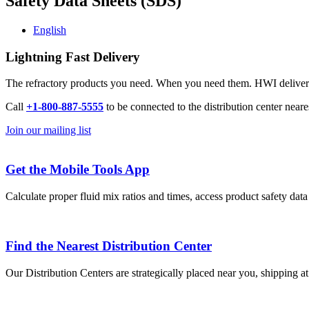
Safety Data Sheets (SDS)
English
Lightning Fast Delivery
The refractory products you need. When you need them. HWI delivers l
Call
+1-800-887-5555
to be connected to the distribution center neare
Join our mailing list
Get the Mobile Tools App
Calculate proper fluid mix ratios and times, access product safety dat
Find the Nearest Distribution Center
Our Distribution Centers are strategically placed near you, shipping a