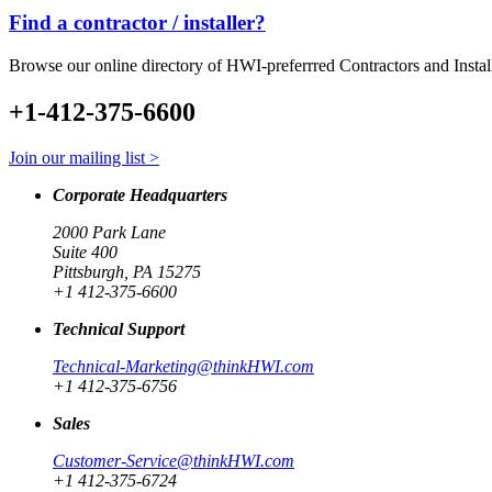
Find a contractor / installer?
Browse our online directory of HWI-preferrred Contractors and Instal
+1-412-375-6600
Join our mailing list >
Corporate Headquarters
2000 Park Lane
Suite 400
Pittsburgh, PA 15275
+1 412-375-6600
Technical Support
Technical-Marketing@thinkHWI.com
+1 412-375-6756
Sales
Customer-Service@thinkHWI.com
+1 412-375-6724