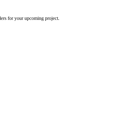
lers for your upcoming project.