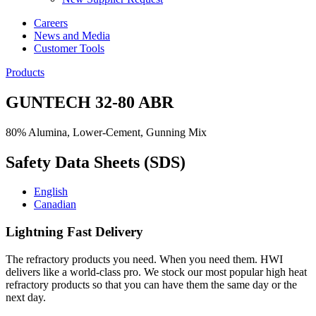
Careers
News and Media
Customer Tools
Products
GUNTECH 32-80 ABR
80% Alumina, Lower-Cement, Gunning Mix
Safety Data Sheets (SDS)
English
Canadian
Lightning Fast Delivery
The refractory products you need. When you need them. HWI
delivers like a world-class pro. We stock our most popular high heat
refractory products so that you can have them the same day or the
next day.