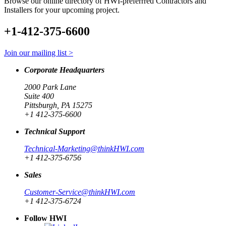
Browse our online directory of HWI-preferrred Contractors and
Installers for your upcoming project.
+1-412-375-6600
Join our mailing list >
Corporate Headquarters
2000 Park Lane
Suite 400
Pittsburgh, PA 15275
+1 412-375-6600
Technical Support
Technical-Marketing@thinkHWI.com
+1 412-375-6756
Sales
Customer-Service@thinkHWI.com
+1 412-375-6724
Follow HWI