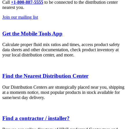
Call
+1-800-887-5555
to be connected to the distribution center
nearest you.
Join our mailing list
Get the Mobile Tools App
Calculate proper fluid mix ratios and times, access product safety
data sheets and other documentation, check product inventory at
your local distribution center, and more.
Find the Nearest Distribution Center
Our Distribution Centers are strategically placed near you, shipping
at a moments notice, most popular products in stock available for
same/next day delivery.
Find a contractor / installer?