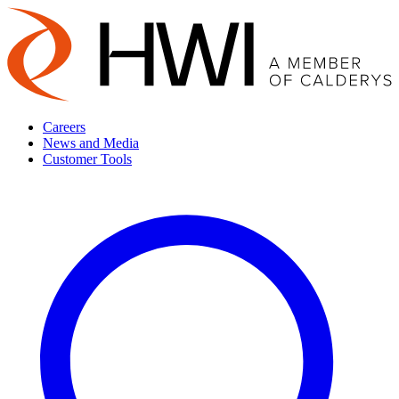
Careers
News and Media
Customer Tools