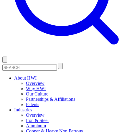
About HWI
Overview
Why HWI
Our Culture
Partnerships & Affiliations
Patents
Industries
Overview
Iron & Steel
Aluminum
Copper & Heavy Non Ferrous