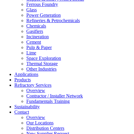
Ferrous Foundry
Glass
Power Generation
Refineries & Petrochemicals
Chemicals
Gasifiers
Incineration
Cement
Pulp & Paper
Lime
Space Exploration
Thermal Storage
Other Industries
Applications
Products
Refractory Services
Overview
Contractor / Installer Network
Fundamentals Training
Sustainability
Contact
Overview
Our Locations
Distribution Centers
New Supplier Request