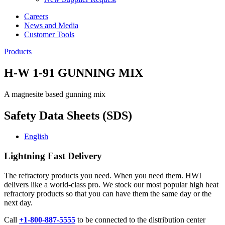
Careers
News and Media
Customer Tools
Products
H-W 1-91 GUNNING MIX
A magnesite based gunning mix
Safety Data Sheets (SDS)
English
Lightning Fast Delivery
The refractory products you need. When you need them. HWI
delivers like a world-class pro. We stock our most popular high heat
refractory products so that you can have them the same day or the
next day.
Call
+1-800-887-5555
to be connected to the distribution center