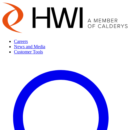
Careers
News and Media
Customer Tools