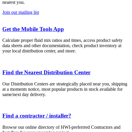
nearest you.
Join our mailing list
Get the Mobile Tools App
Calculate proper fluid mix ratios and times, access product safety
data sheets and other documentation, check product inventory at
your local distribution center, and more.
Find the Nearest Distribution Center
Our Distribution Centers are strategically placed near you, shipping
at a moments notice, most popular products in stock available for
same/next day delivery.
Find a contractor / installer?
Browse our online directory of HWI-preferrred Contractors and