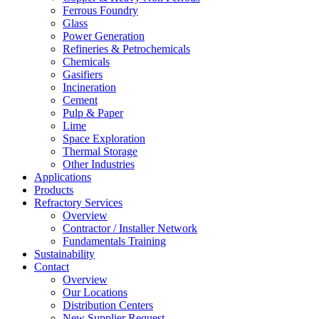
Ferrous Foundry
Glass
Power Generation
Refineries & Petrochemicals
Chemicals
Gasifiers
Incineration
Cement
Pulp & Paper
Lime
Space Exploration
Thermal Storage
Other Industries
Applications
Products
Refractory Services
Overview
Contractor / Installer Network
Fundamentals Training
Sustainability
Contact
Overview
Our Locations
Distribution Centers
New Supplier Request