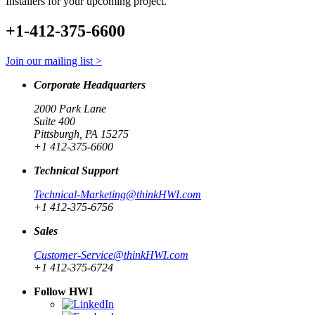
Installers for your upcoming project.
+1-412-375-6600
Join our mailing list >
Corporate Headquarters
2000 Park Lane
Suite 400
Pittsburgh, PA 15275
+1 412-375-6600
Technical Support
Technical-Marketing@thinkHWI.com
+1 412-375-6756
Sales
Customer-Service@thinkHWI.com
+1 412-375-6724
Follow HWI