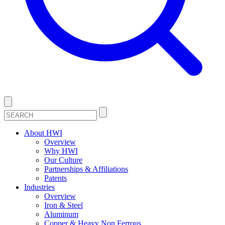
About HWI
Overview
Why HWI
Our Culture
Partnerships & Affiliations
Patents
Industries
Overview
Iron & Steel
Aluminum
Copper & Heavy Non Ferrous