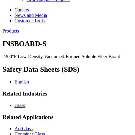
Careers
News and Media
Customer Tools
Products
INSBOARD-S
2300°F Low Density Vacuumed-Formed Soluble Fiber Board
Safety Data Sheets (SDS)
English
Related Industries
Glass
Related Applications
Art Glass
Container Glass