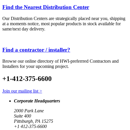
Find the Nearest Distribution Center
Our Distribution Centers are strategically placed near you, shipping
at a moments notice, most popular products in stock available for
same/next day delivery.
Find a contractor / installer?
Browse our online directory of HWI-preferrred Contractors and
Installers for your upcoming project.
+1-412-375-6600
Join our mailing list >
Corporate Headquarters
2000 Park Lane
Suite 400
Pittsburgh, PA 15275
+1 412-375-6600