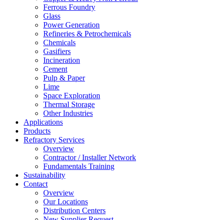
Ferrous Foundry
Glass
Power Generation
Refineries & Petrochemicals
Chemicals
Gasifiers
Incineration
Cement
Pulp & Paper
Lime
Space Exploration
Thermal Storage
Other Industries
Applications
Products
Refractory Services
Overview
Contractor / Installer Network
Fundamentals Training
Sustainability
Contact
Overview
Our Locations
Distribution Centers
New Supplier Request