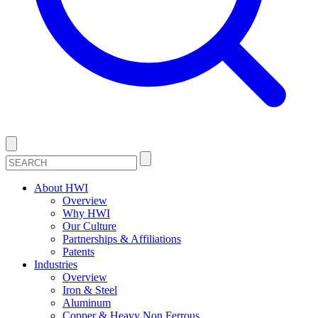
About HWI
Overview
Why HWI
Our Culture
Partnerships & Affiliations
Patents
Industries
Overview
Iron & Steel
Aluminum
Copper & Heavy Non Ferrous