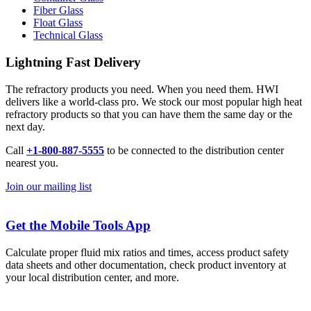
Fiber Glass
Float Glass
Technical Glass
Lightning Fast Delivery
The refractory products you need. When you need them. HWI
delivers like a world-class pro. We stock our most popular high heat
refractory products so that you can have them the same day or the
next day.
Call
+1-800-887-5555
to be connected to the distribution center
nearest you.
Join our mailing list
Get the Mobile Tools App
Calculate proper fluid mix ratios and times, access product safety
data sheets and other documentation, check product inventory at
your local distribution center, and more.