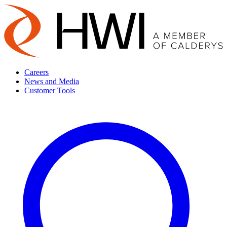
Careers
News and Media
Customer Tools