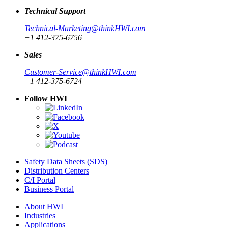
Technical Support
Technical-Marketing@thinkHWI.com
+1 412-375-6756
Sales
Customer-Service@thinkHWI.com
+1 412-375-6724
Follow HWI
Safety Data Sheets (SDS)
Distribution Centers
C/I Portal
Business Portal
About HWI
Industries
Applications