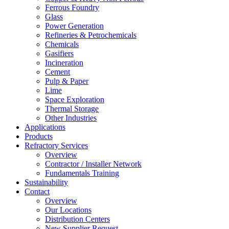
Ferrous Foundry
Glass
Power Generation
Refineries & Petrochemicals
Chemicals
Gasifiers
Incineration
Cement
Pulp & Paper
Lime
Space Exploration
Thermal Storage
Other Industries
Applications
Products
Refractory Services
Overview
Contractor / Installer Network
Fundamentals Training
Sustainability
Contact
Overview
Our Locations
Distribution Centers
New Supplier Request