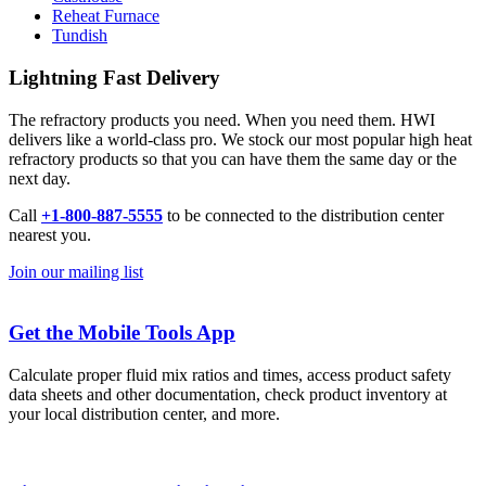
Reheat Furnace
Tundish
Lightning Fast Delivery
The refractory products you need. When you need them. HWI
delivers like a world-class pro. We stock our most popular high heat
refractory products so that you can have them the same day or the
next day.
Call
+1-800-887-5555
to be connected to the distribution center
nearest you.
Join our mailing list
Get the Mobile Tools App
Calculate proper fluid mix ratios and times, access product safety
data sheets and other documentation, check product inventory at
your local distribution center, and more.