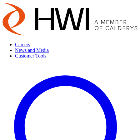
Careers
News and Media
Customer Tools