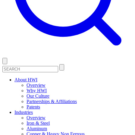
About HWI
Overview
Why HWI
Our Culture
Partnerships & Affiliations
Patents
Industries
Overview
Iron & Steel
Aluminum
Copper & Heavy Non Ferrous