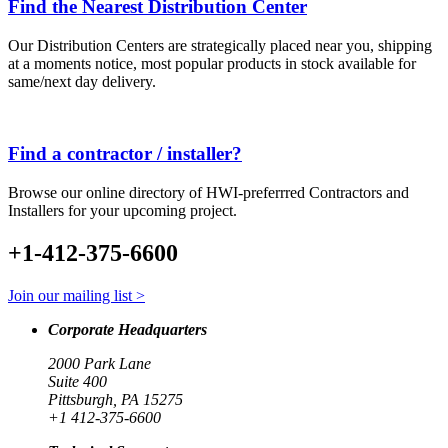
Find the Nearest Distribution Center
Our Distribution Centers are strategically placed near you, shipping
at a moments notice, most popular products in stock available for
same/next day delivery.
Find a contractor / installer?
Browse our online directory of HWI-preferrred Contractors and
Installers for your upcoming project.
+1-412-375-6600
Join our mailing list >
Corporate Headquarters
2000 Park Lane
Suite 400
Pittsburgh, PA 15275
+1 412-375-6600