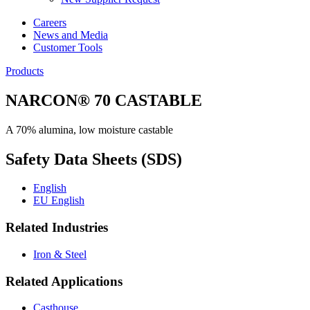
Careers
News and Media
Customer Tools
Products
NARCON® 70 CASTABLE
A 70% alumina, low moisture castable
Safety Data Sheets (SDS)
English
EU English
Related Industries
Iron & Steel
Related Applications
Casthouse