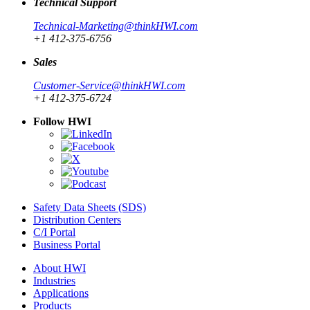
Technical Support
Technical-Marketing@thinkHWI.com
+1 412-375-6756
Sales
Customer-Service@thinkHWI.com
+1 412-375-6724
Follow HWI
Safety Data Sheets (SDS)
Distribution Centers
C/I Portal
Business Portal
About HWI
Industries
Applications
Products