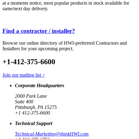
at a moments notice, most popular products in stock available for
same/next day delivery.
Find a contractor / installer?
Browse our online directory of HWI-preferrred Contractors and
Installers for your upcoming project.
+1-412-375-6600
Join our mailing list >
Corporate Headquarters
2000 Park Lane
Suite 400
Pittsburgh, PA 15275
+1 412-375-6600
Technical Support
Technical-Marketing@thinkHWI.com