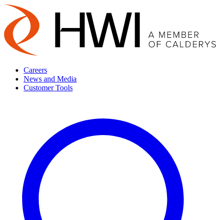
Careers
News and Media
Customer Tools