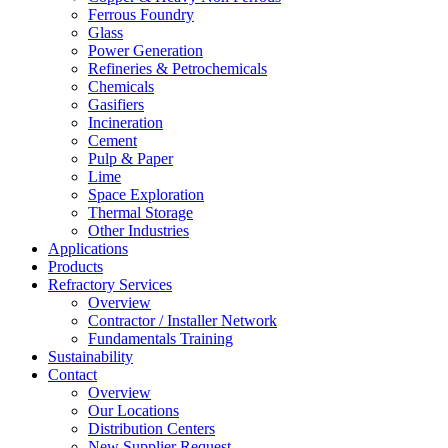
Ferrous Foundry
Glass
Power Generation
Refineries & Petrochemicals
Chemicals
Gasifiers
Incineration
Cement
Pulp & Paper
Lime
Space Exploration
Thermal Storage
Other Industries
Applications
Products
Refractory Services
Overview
Contractor / Installer Network
Fundamentals Training
Sustainability
Contact
Overview
Our Locations
Distribution Centers
New Supplier Request