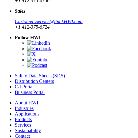
+1 412-375-6756
Sales
Customer-Service@thinkHWI.com
+1 412-375-6724
Follow HWI
Safety Data Sheets (SDS)
Distribution Centers
C/I Portal
Business Portal
About HWI
Industries
Applications
Products
Services
Sustainability
Contact