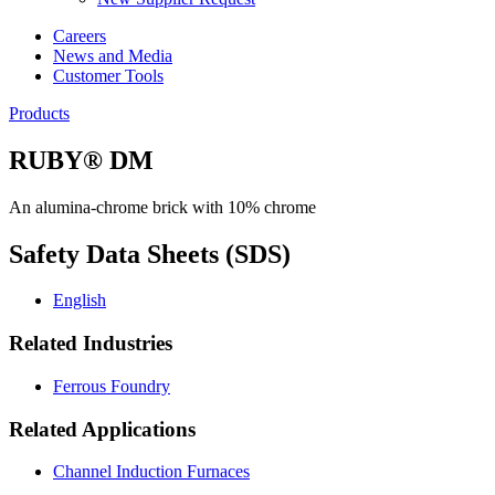
Careers
News and Media
Customer Tools
Products
RUBY® DM
An alumina-chrome brick with 10% chrome
Safety Data Sheets (SDS)
English
Related Industries
Ferrous Foundry
Related Applications
Channel Induction Furnaces