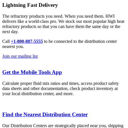
Lightning Fast Delivery
The refractory products you need. When you need them. HWI
delivers like a world-class pro. We stock our most popular high heat
refractory products so that you can have them the same day or the
next day.
Call
+1-800-887-5555
to be connected to the distribution center
nearest you.
Join our mailing list
Get the Mobile Tools App
Calculate proper fluid mix ratios and times, access product safety
data sheets and other documentation, check product inventory at
your local distribution center, and more.
Find the Nearest Distribution Center
Our Distribution Centers are strategically placed near you, shipping