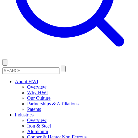
About HWI
Overview
Why HWI
Our Culture
Partnerships & Affiliations
Patents
Industries
Overview
Iron & Steel
Aluminum
Copper & Heavy Non Ferrous