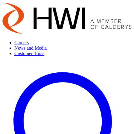
Careers
News and Media
Customer Tools