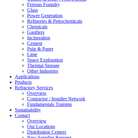
Ferrous Foundry
Glass
Power Generation
Refineries & Petrochemicals
Chemicals
Gasifiers
Incineration
Cement
Pulp & Paper
Lime
Space Exploration
Thermal Storage
Other Industries
Applications
Products
Refractory Services
Overview
Contractor / Installer Network
Fundamentals Training
Sustainability
Contact
Overview
Our Locations
Distribution Centers
New Supplier Request