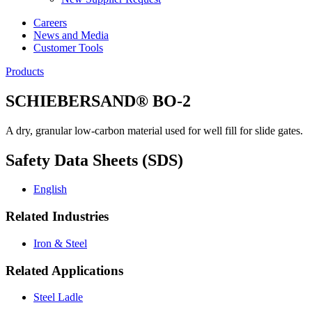
Careers
News and Media
Customer Tools
Products
SCHIEBERSAND® BO-2
A dry, granular low-carbon material used for well fill for slide gates.
Safety Data Sheets (SDS)
English
Related Industries
Iron & Steel
Related Applications
Steel Ladle