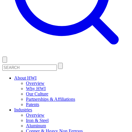
About HWI
Overview
Why HWI
Our Culture
Partnerships & Affiliations
Patents
Industries
Overview
Iron & Steel
Aluminum
Copper & Heavy Non Ferrous