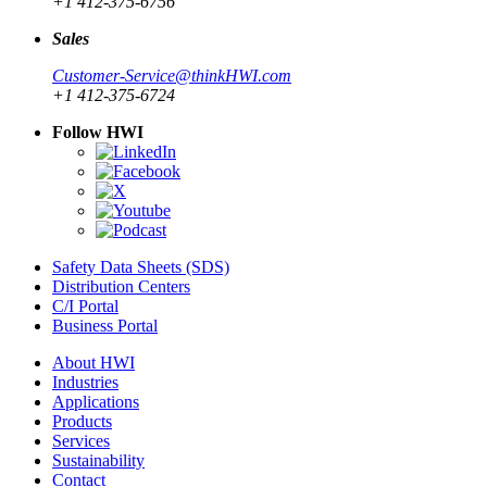
+1 412-375-6756
Sales
Customer-Service@thinkHWI.com
+1 412-375-6724
Follow HWI
Safety Data Sheets (SDS)
Distribution Centers
C/I Portal
Business Portal
About HWI
Industries
Applications
Products
Services
Sustainability
Contact