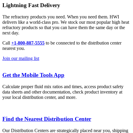
Lightning Fast Delivery
The refractory products you need. When you need them. HWI
delivers like a world-class pro. We stock our most popular high heat
refractory products so that you can have them the same day or the
next day.
Call
+1-800-887-5555
to be connected to the distribution center
nearest you.
Join our mailing list
Get the Mobile Tools App
Calculate proper fluid mix ratios and times, access product safety
data sheets and other documentation, check product inventory at
your local distribution center, and more.
Find the Nearest Distribution Center
Our Distribution Centers are strategically placed near you, shipping