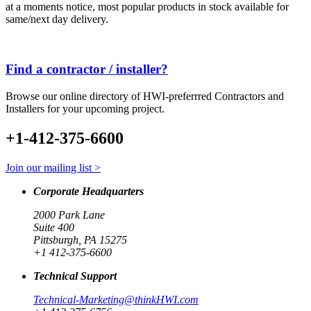
at a moments notice, most popular products in stock available for
same/next day delivery.
Find a contractor / installer?
Browse our online directory of HWI-preferrred Contractors and
Installers for your upcoming project.
+1-412-375-6600
Join our mailing list >
Corporate Headquarters
2000 Park Lane
Suite 400
Pittsburgh, PA 15275
+1 412-375-6600
Technical Support
Technical-Marketing@thinkHWI.com