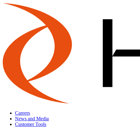
Careers
News and Media
Customer Tools