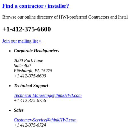
Find a contractor / installer?
Browse our online directory of HWI-preferrred Contractors and Instal
+1-412-375-6600
Join our mailing list >
Corporate Headquarters
2000 Park Lane
Suite 400
Pittsburgh, PA 15275
+1 412-375-6600
Technical Support
Technical-Marketing@thinkHWI.com
+1 412-375-6756
Sales
Customer-Service@thinkHWI.com
+1 412-375-6724