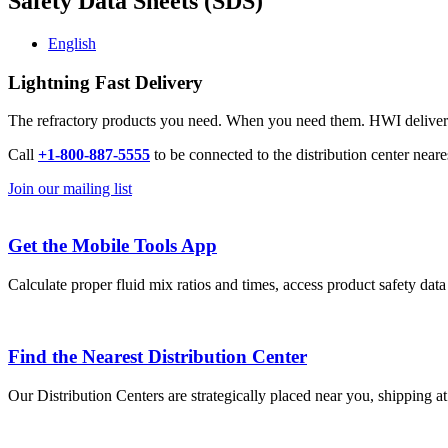
Safety Data Sheets (SDS)
English
Lightning Fast Delivery
The refractory products you need. When you need them. HWI delivers l
Call
+1-800-887-5555
to be connected to the distribution center neare
Join our mailing list
Get the Mobile Tools App
Calculate proper fluid mix ratios and times, access product safety dat
Find the Nearest Distribution Center
Our Distribution Centers are strategically placed near you, shipping a