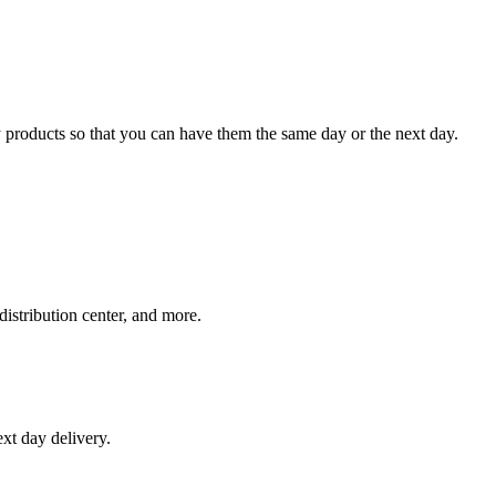
 products so that you can have them the same day or the next day.
distribution center, and more.
xt day delivery.