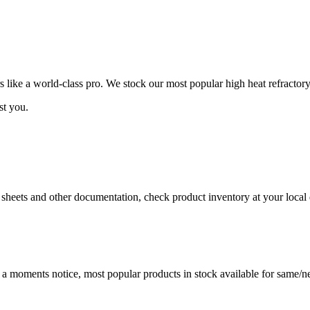
ike a world-class pro. We stock our most popular high heat refractory
st you.
a sheets and other documentation, check product inventory at your local 
t a moments notice, most popular products in stock available for same/ne