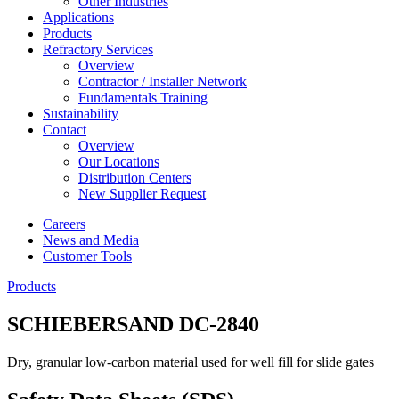
Other Industries
Applications
Products
Refractory Services
Overview
Contractor / Installer Network
Fundamentals Training
Sustainability
Contact
Overview
Our Locations
Distribution Centers
New Supplier Request
Careers
News and Media
Customer Tools
Products
SCHIEBERSAND DC-2840
Dry, granular low-carbon material used for well fill for slide gates