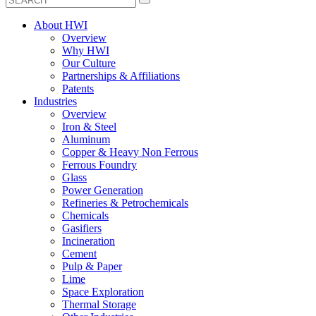
About HWI
Overview
Why HWI
Our Culture
Partnerships & Affiliations
Patents
Industries
Overview
Iron & Steel
Aluminum
Copper & Heavy Non Ferrous
Ferrous Foundry
Glass
Power Generation
Refineries & Petrochemicals
Chemicals
Gasifiers
Incineration
Cement
Pulp & Paper
Lime
Space Exploration
Thermal Storage