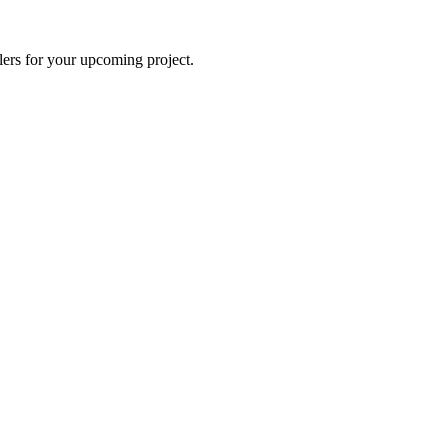
lers for your upcoming project.