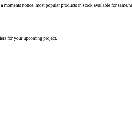
t a moments notice, most popular products in stock available for same/ne
lers for your upcoming project.