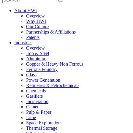
About HWI
Overview
Why HWI
Our Culture
Partnerships & Affiliations
Patents
Industries
Overview
Iron & Steel
Aluminum
Copper & Heavy Non Ferrous
Ferrous Foundry
Glass
Power Generation
Refineries & Petrochemicals
Chemicals
Gasifiers
Incineration
Cement
Pulp & Paper
Lime
Space Exploration
Thermal Storage