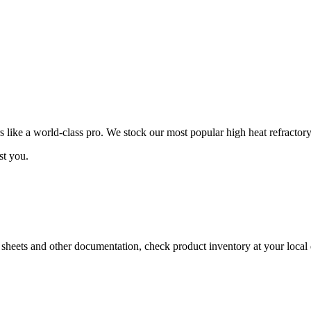
ike a world-class pro. We stock our most popular high heat refractory
st you.
a sheets and other documentation, check product inventory at your local 