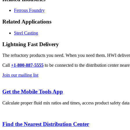
Ferrous Foundry
Related Applications
Steel Casting
Lightning Fast Delivery
The refractory products you need. When you need them. HWI delivers l
Call
+1-800-887-5555
to be connected to the distribution center neare
Join our mailing list
Get the Mobile Tools App
Calculate proper fluid mix ratios and times, access product safety dat
Find the Nearest Distribution Center