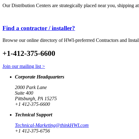
Our Distribution Centers are strategically placed near you, shipping a
Find a contractor / installer?
Browse our online directory of HWI-preferrred Contractors and Instal
+1-412-375-6600
Join our mailing list >
Corporate Headquarters
2000 Park Lane
Suite 400
Pittsburgh, PA 15275
+1 412-375-6600
Technical Support
Technical-Marketing@thinkHWI.com
+1 412-375-6756