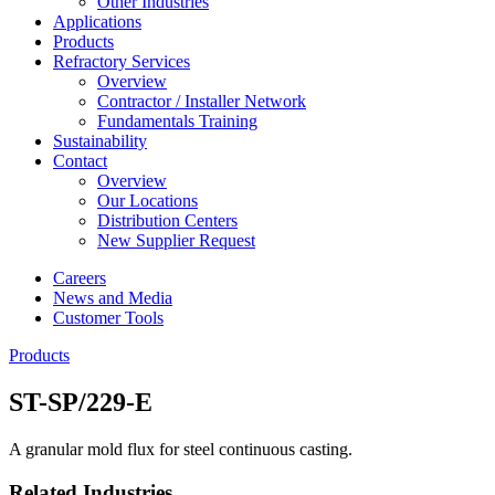
Other Industries
Applications
Products
Refractory Services
Overview
Contractor / Installer Network
Fundamentals Training
Sustainability
Contact
Overview
Our Locations
Distribution Centers
New Supplier Request
Careers
News and Media
Customer Tools
Products
ST-SP/229-E
A granular mold flux for steel continuous casting.
Related Industries