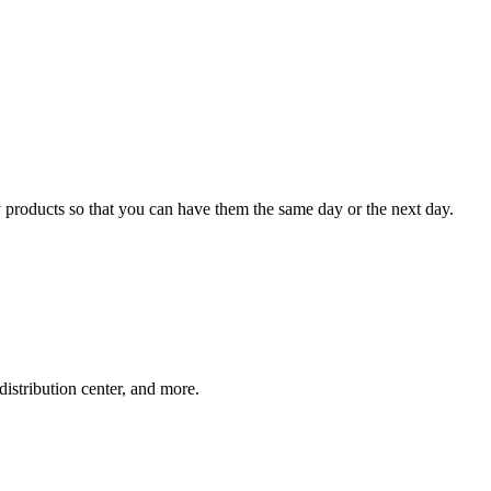
 products so that you can have them the same day or the next day.
distribution center, and more.