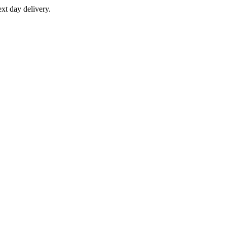
xt day delivery.