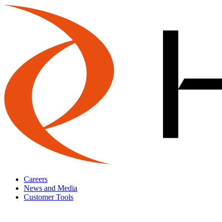
Careers
News and Media
Customer Tools