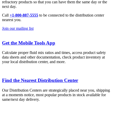
refractory products so that you can have them the same day or the
next day.
Call
+1-800-887-5555
to be connected to the distribution center
nearest you.
Join our mailing list
Get the Mobile Tools App
Calculate proper fluid mix ratios and times, access product safety
data sheets and other documentation, check product inventory at
your local distribution center, and more.
Find the Nearest Distribution Center
Our Distribution Centers are strategically placed near you, shipping
at a moments notice, most popular products in stock available for
same/next day delivery.