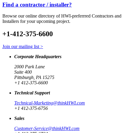
Find a contractor / installer?
Browse our online directory of HWI-preferrred Contractors and
Installers for your upcoming project.
+1-412-375-6600
Join our mailing list >
Corporate Headquarters
2000 Park Lane
Suite 400
Pittsburgh, PA 15275
+1 412-375-6600
Technical Support
Technical-Marketing@thinkHWI.com
+1 412-375-6756
Sales
Customer-Service@thinkHWI.com