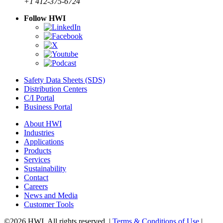
+1 412-375-6724
Follow HWI
Safety Data Sheets (SDS)
Distribution Centers
C/I Portal
Business Portal
About HWI
Industries
Applications
Products
Services
Sustainability
Contact
Careers
News and Media
Customer Tools
©2026 HWI. All rights reserved. |
Terms & Conditions of Use
|