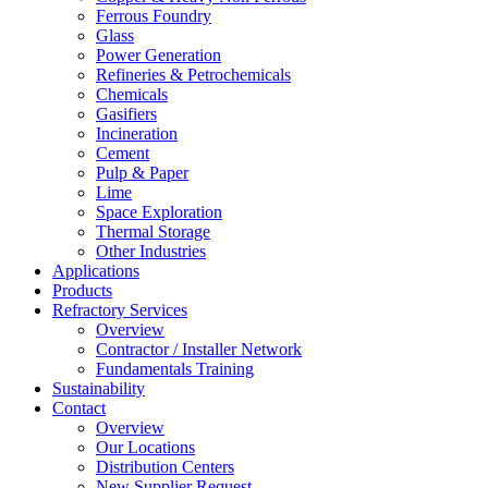
Ferrous Foundry
Glass
Power Generation
Refineries & Petrochemicals
Chemicals
Gasifiers
Incineration
Cement
Pulp & Paper
Lime
Space Exploration
Thermal Storage
Other Industries
Applications
Products
Refractory Services
Overview
Contractor / Installer Network
Fundamentals Training
Sustainability
Contact
Overview
Our Locations
Distribution Centers
New Supplier Request