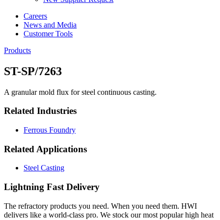
Careers
News and Media
Customer Tools
Products
ST-SP/7263
A granular mold flux for steel continuous casting.
Related Industries
Ferrous Foundry
Related Applications
Steel Casting
Lightning Fast Delivery
The refractory products you need. When you need them. HWI
delivers like a world-class pro. We stock our most popular high heat