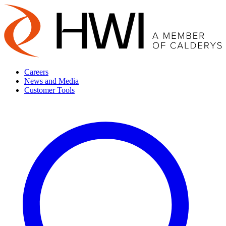
Careers
News and Media
Customer Tools