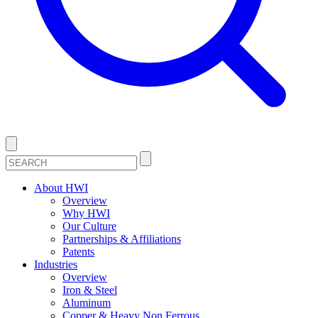
About HWI
Overview
Why HWI
Our Culture
Partnerships & Affiliations
Patents
Industries
Overview
Iron & Steel
Aluminum
Copper & Heavy Non Ferrous