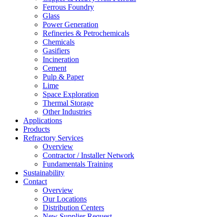
Ferrous Foundry
Glass
Power Generation
Refineries & Petrochemicals
Chemicals
Gasifiers
Incineration
Cement
Pulp & Paper
Lime
Space Exploration
Thermal Storage
Other Industries
Applications
Products
Refractory Services
Overview
Contractor / Installer Network
Fundamentals Training
Sustainability
Contact
Overview
Our Locations
Distribution Centers
New Supplier Request