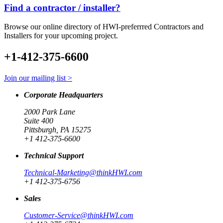
Find a contractor / installer?
Browse our online directory of HWI-preferrred Contractors and
Installers for your upcoming project.
+1-412-375-6600
Join our mailing list >
Corporate Headquarters
2000 Park Lane
Suite 400
Pittsburgh, PA 15275
+1 412-375-6600
Technical Support
Technical-Marketing@thinkHWI.com
+1 412-375-6756
Sales
Customer-Service@thinkHWI.com