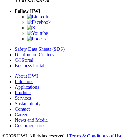
+1 412-375-6724
Follow HWI
Safety Data Sheets (SDS)
Distribution Centers
C/I Portal
Business Portal
About HWI
Industries
Applications
Products
Services
Sustainability
Contact
Careers
News and Media
Customer Tools
©2026 HWI. All rights reserved. |
Terms & Conditions of Use
|