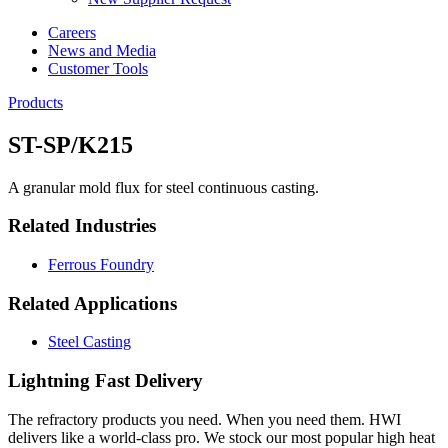
Careers
News and Media
Customer Tools
Products
ST-SP/K215
A granular mold flux for steel continuous casting.
Related Industries
Ferrous Foundry
Related Applications
Steel Casting
Lightning Fast Delivery
The refractory products you need. When you need them. HWI
delivers like a world-class pro. We stock our most popular high heat