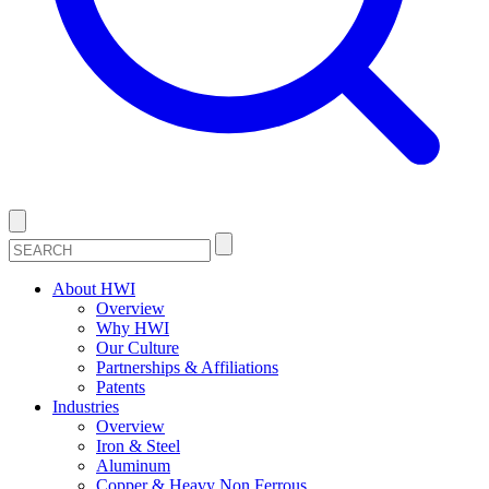
About HWI
Overview
Why HWI
Our Culture
Partnerships & Affiliations
Patents
Industries
Overview
Iron & Steel
Aluminum
Copper & Heavy Non Ferrous