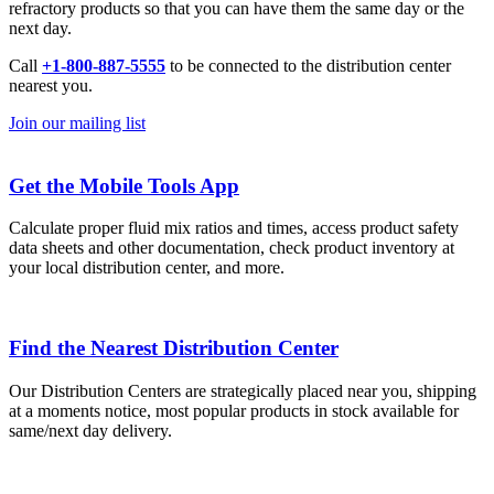
refractory products so that you can have them the same day or the
next day.
Call
+1-800-887-5555
to be connected to the distribution center
nearest you.
Join our mailing list
Get the Mobile Tools App
Calculate proper fluid mix ratios and times, access product safety
data sheets and other documentation, check product inventory at
your local distribution center, and more.
Find the Nearest Distribution Center
Our Distribution Centers are strategically placed near you, shipping
at a moments notice, most popular products in stock available for
same/next day delivery.