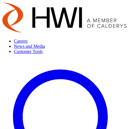
Careers
News and Media
Customer Tools