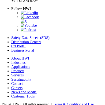
+1 412-375-6724
Follow HWI
Safety Data Sheets (SDS)
Distribution Centers
C/I Portal
Business Portal
About HWI
Industries
Applications
Products
Services
Sustainability
Contact
Careers
News and Media
Customer Tools
©2026 HWI. All rights reserved. |
Terms & Conditions of Use
|