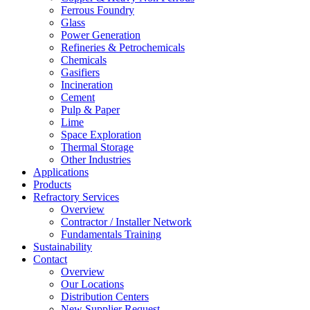
Ferrous Foundry
Glass
Power Generation
Refineries & Petrochemicals
Chemicals
Gasifiers
Incineration
Cement
Pulp & Paper
Lime
Space Exploration
Thermal Storage
Other Industries
Applications
Products
Refractory Services
Overview
Contractor / Installer Network
Fundamentals Training
Sustainability
Contact
Overview
Our Locations
Distribution Centers
New Supplier Request