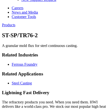
Careers
News and Media
Customer Tools
Products
ST-SP/TR76-2
A granular mold flux for steel continuous casting.
Related Industries
Ferrous Foundry
Related Applications
Steel Casting
Lightning Fast Delivery
The refractory products you need. When you need them. HWI
delivers like a world-class pro. We stock our most popular high heat