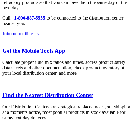
refractory products so that you can have them the same day or the
next day.
Call
+1-800-887-5555
to be connected to the distribution center
nearest you.
Join our mailing list
Get the Mobile Tools App
Calculate proper fluid mix ratios and times, access product safety
data sheets and other documentation, check product inventory at
your local distribution center, and more.
Find the Nearest Distribution Center
Our Distribution Centers are strategically placed near you, shipping
at a moments notice, most popular products in stock available for
same/next day delivery.