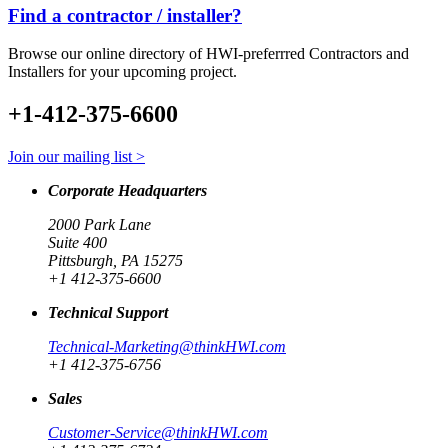
Find a contractor / installer?
Browse our online directory of HWI-preferrred Contractors and
Installers for your upcoming project.
+1-412-375-6600
Join our mailing list >
Corporate Headquarters
2000 Park Lane
Suite 400
Pittsburgh, PA 15275
+1 412-375-6600
Technical Support
Technical-Marketing@thinkHWI.com
+1 412-375-6756
Sales
Customer-Service@thinkHWI.com