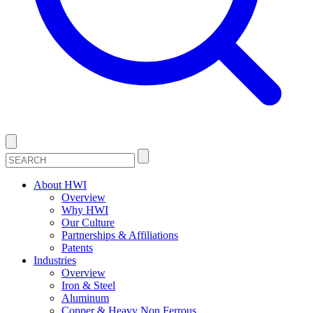
About HWI
Overview
Why HWI
Our Culture
Partnerships & Affiliations
Patents
Industries
Overview
Iron & Steel
Aluminum
Copper & Heavy Non Ferrous