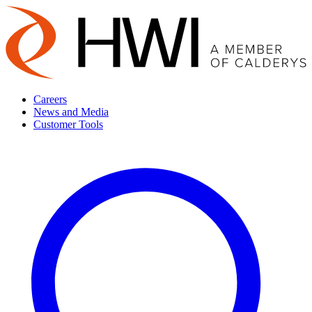
Careers
News and Media
Customer Tools