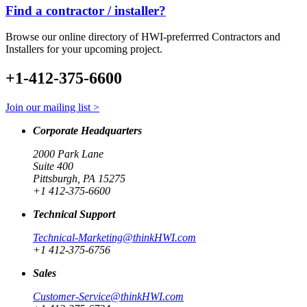
Find a contractor / installer?
Browse our online directory of HWI-preferrred Contractors and
Installers for your upcoming project.
+1-412-375-6600
Join our mailing list >
Corporate Headquarters
2000 Park Lane
Suite 400
Pittsburgh, PA 15275
+1 412-375-6600
Technical Support
Technical-Marketing@thinkHWI.com
+1 412-375-6756
Sales
Customer-Service@thinkHWI.com