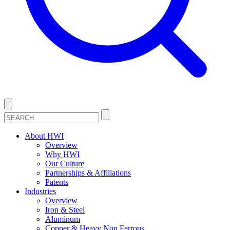
About HWI
Overview
Why HWI
Our Culture
Partnerships & Affiliations
Patents
Industries
Overview
Iron & Steel
Aluminum
Copper & Heavy Non Ferrous