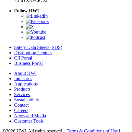
+1 412-375-6724
Follow HWI
Safety Data Sheets (SDS)
Distribution Centers
C/I Portal
Business Portal
About HWI
Industries
Applications
Products
Services
Sustainability
Contact
Careers
News and Media
Customer Tools
©2026 HWI. All rights reserved. |
Terms & Conditions of Use
|