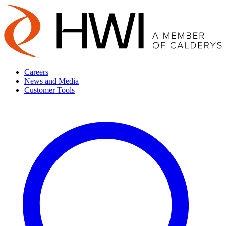
Careers
News and Media
Customer Tools