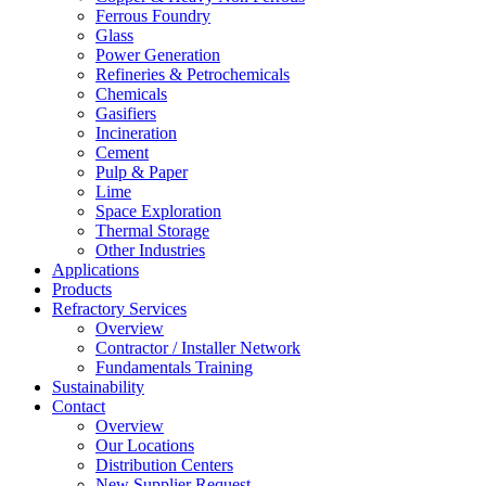
Ferrous Foundry
Glass
Power Generation
Refineries & Petrochemicals
Chemicals
Gasifiers
Incineration
Cement
Pulp & Paper
Lime
Space Exploration
Thermal Storage
Other Industries
Applications
Products
Refractory Services
Overview
Contractor / Installer Network
Fundamentals Training
Sustainability
Contact
Overview
Our Locations
Distribution Centers
New Supplier Request