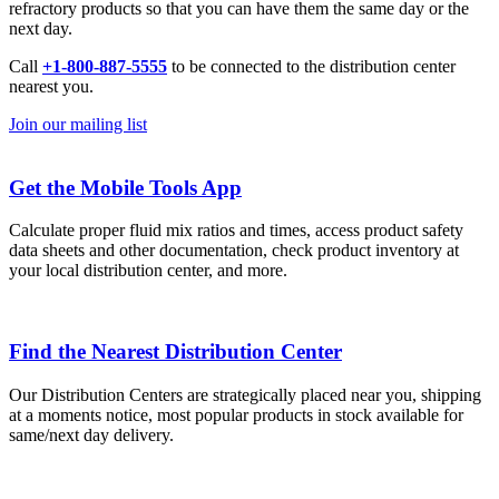
refractory products so that you can have them the same day or the
next day.
Call
+1-800-887-5555
to be connected to the distribution center
nearest you.
Join our mailing list
Get the Mobile Tools App
Calculate proper fluid mix ratios and times, access product safety
data sheets and other documentation, check product inventory at
your local distribution center, and more.
Find the Nearest Distribution Center
Our Distribution Centers are strategically placed near you, shipping
at a moments notice, most popular products in stock available for
same/next day delivery.