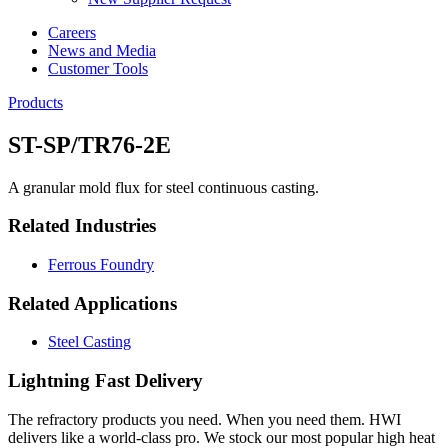
Careers
News and Media
Customer Tools
Products
ST-SP/TR76-2E
A granular mold flux for steel continuous casting.
Related Industries
Ferrous Foundry
Related Applications
Steel Casting
Lightning Fast Delivery
The refractory products you need. When you need them. HWI
delivers like a world-class pro. We stock our most popular high heat