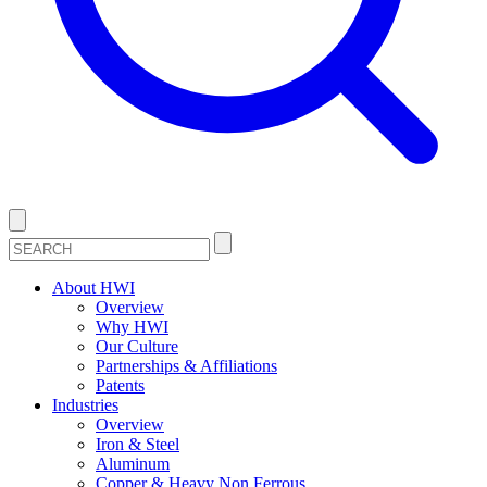
About HWI
Overview
Why HWI
Our Culture
Partnerships & Affiliations
Patents
Industries
Overview
Iron & Steel
Aluminum
Copper & Heavy Non Ferrous