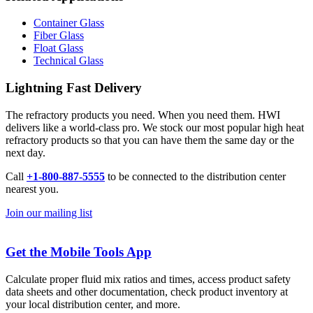
Container Glass
Fiber Glass
Float Glass
Technical Glass
Lightning Fast Delivery
The refractory products you need. When you need them. HWI
delivers like a world-class pro. We stock our most popular high heat
refractory products so that you can have them the same day or the
next day.
Call
+1-800-887-5555
to be connected to the distribution center
nearest you.
Join our mailing list
Get the Mobile Tools App
Calculate proper fluid mix ratios and times, access product safety
data sheets and other documentation, check product inventory at
your local distribution center, and more.