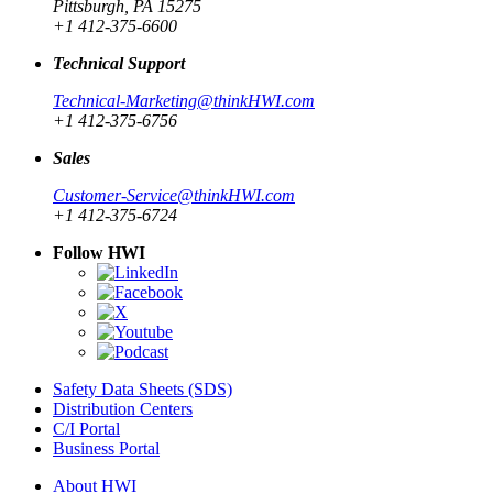
Pittsburgh, PA 15275
+1 412-375-6600
Technical Support
Technical-Marketing@thinkHWI.com
+1 412-375-6756
Sales
Customer-Service@thinkHWI.com
+1 412-375-6724
Follow HWI
Safety Data Sheets (SDS)
Distribution Centers
C/I Portal
Business Portal
About HWI