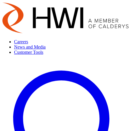
Careers
News and Media
Customer Tools