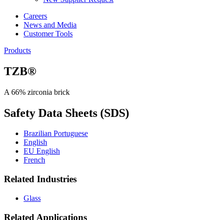
Careers
News and Media
Customer Tools
Products
TZB®
A 66% zirconia brick
Safety Data Sheets (SDS)
Brazilian Portuguese
English
EU English
French
Related Industries
Glass
Related Applications