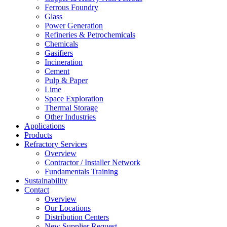
Ferrous Foundry
Glass
Power Generation
Refineries & Petrochemicals
Chemicals
Gasifiers
Incineration
Cement
Pulp & Paper
Lime
Space Exploration
Thermal Storage
Other Industries
Applications
Products
Refractory Services
Overview
Contractor / Installer Network
Fundamentals Training
Sustainability
Contact
Overview
Our Locations
Distribution Centers
New Supplier Request