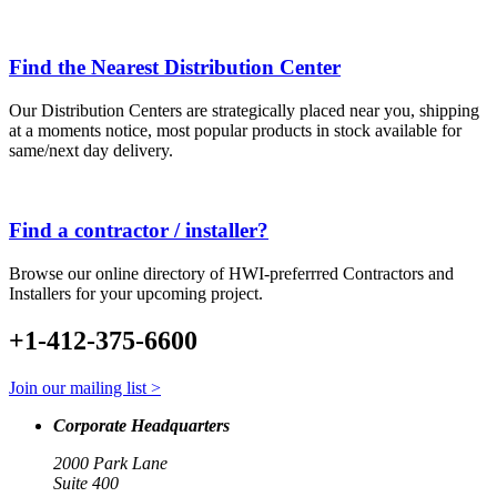
Find the Nearest Distribution Center
Our Distribution Centers are strategically placed near you, shipping
at a moments notice, most popular products in stock available for
same/next day delivery.
Find a contractor / installer?
Browse our online directory of HWI-preferrred Contractors and
Installers for your upcoming project.
+1-412-375-6600
Join our mailing list >
Corporate Headquarters
2000 Park Lane
Suite 400