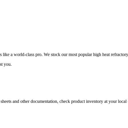
ike a world-class pro. We stock our most popular high heat refractory
st you.
a sheets and other documentation, check product inventory at your local 