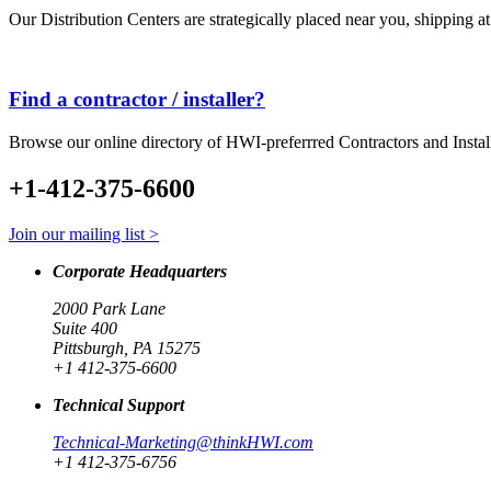
Our Distribution Centers are strategically placed near you, shipping a
Find a contractor / installer?
Browse our online directory of HWI-preferrred Contractors and Instal
+1-412-375-6600
Join our mailing list >
Corporate Headquarters
2000 Park Lane
Suite 400
Pittsburgh, PA 15275
+1 412-375-6600
Technical Support
Technical-Marketing@thinkHWI.com
+1 412-375-6756