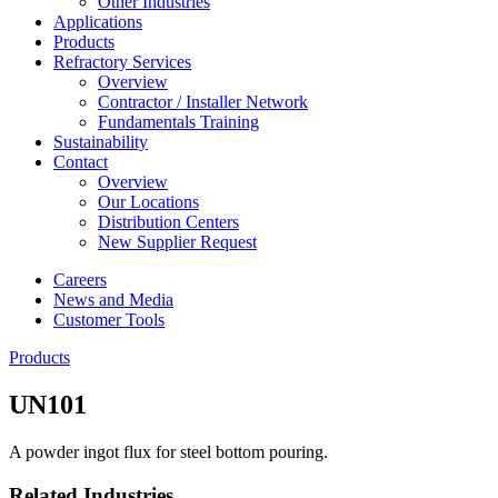
Other Industries
Applications
Products
Refractory Services
Overview
Contractor / Installer Network
Fundamentals Training
Sustainability
Contact
Overview
Our Locations
Distribution Centers
New Supplier Request
Careers
News and Media
Customer Tools
Products
UN101
A powder ingot flux for steel bottom pouring.
Related Industries