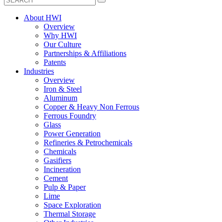
About HWI
Overview
Why HWI
Our Culture
Partnerships & Affiliations
Patents
Industries
Overview
Iron & Steel
Aluminum
Copper & Heavy Non Ferrous
Ferrous Foundry
Glass
Power Generation
Refineries & Petrochemicals
Chemicals
Gasifiers
Incineration
Cement
Pulp & Paper
Lime
Space Exploration
Thermal Storage