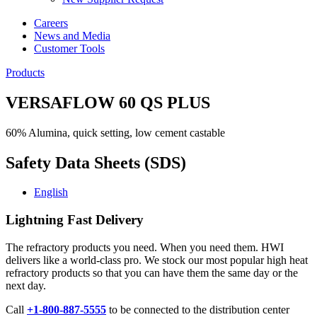
Careers
News and Media
Customer Tools
Products
VERSAFLOW 60 QS PLUS
60% Alumina, quick setting, low cement castable
Safety Data Sheets (SDS)
English
Lightning Fast Delivery
The refractory products you need. When you need them. HWI
delivers like a world-class pro. We stock our most popular high heat
refractory products so that you can have them the same day or the
next day.
Call
+1-800-887-5555
to be connected to the distribution center