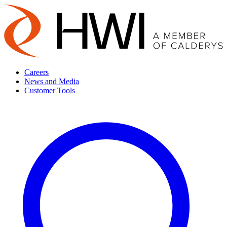
Careers
News and Media
Customer Tools