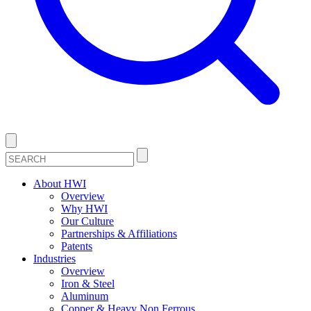
About HWI
Overview
Why HWI
Our Culture
Partnerships & Affiliations
Patents
Industries
Overview
Iron & Steel
Aluminum
Copper & Heavy Non Ferrous