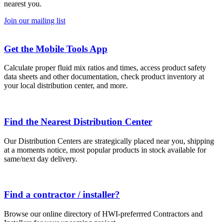
nearest you.
Join our mailing list
Get the Mobile Tools App
Calculate proper fluid mix ratios and times, access product safety
data sheets and other documentation, check product inventory at
your local distribution center, and more.
Find the Nearest Distribution Center
Our Distribution Centers are strategically placed near you, shipping
at a moments notice, most popular products in stock available for
same/next day delivery.
Find a contractor / installer?
Browse our online directory of HWI-preferrred Contractors and