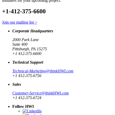
Installers for your upcoming project.
+1-412-375-6600
Join our mailing list >
Corporate Headquarters
2000 Park Lane
Suite 400
Pittsburgh, PA 15275
+1 412-375-6600
Technical Support
Technical-Marketing@thinkHWI.com
+1 412-375-6756
Sales
Customer-Service@thinkHWI.com
+1 412-375-6724
Follow HWI