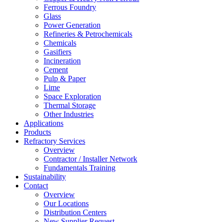
Ferrous Foundry
Glass
Power Generation
Refineries & Petrochemicals
Chemicals
Gasifiers
Incineration
Cement
Pulp & Paper
Lime
Space Exploration
Thermal Storage
Other Industries
Applications
Products
Refractory Services
Overview
Contractor / Installer Network
Fundamentals Training
Sustainability
Contact
Overview
Our Locations
Distribution Centers
New Supplier Request