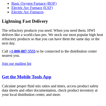
Basic Oxygen Furnace (BOF)
Electric Arc Furnace (EAF)
Electric Arc Furnaces
Lightning Fast Delivery
The refractory products you need. When you need them. HWI
delivers like a world-class pro. We stock our most popular high heat
refractory products so that you can have them the same day or the
next day.
Call
+1-800-887-5555
to be connected to the distribution center
nearest you.
Join our mailing list
Get the Mobile Tools App
Calculate proper fluid mix ratios and times, access product safety
data sheets and other documentation, check product inventory at
your local distribution center, and more.