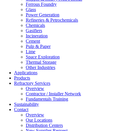
Ferrous Foundry
Glass
Power Generation
Refineries & Petrochemicals
Chemicals
Gasifiers
Incineration
Cement
Pulp & Paper
Lime
Space Exploration
Thermal Storage
Other Industries
Applications
Products
Refractory Services
Overview
Contractor / Installer Network
Fundamentals Training
Sustainability
Contact
Overview
Our Locations
Distribution Centers
New Supplier Request