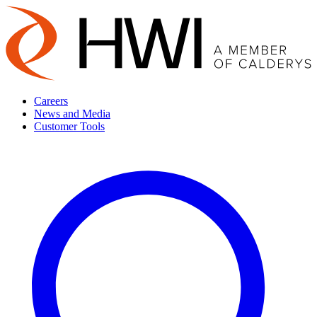
Careers
News and Media
Customer Tools