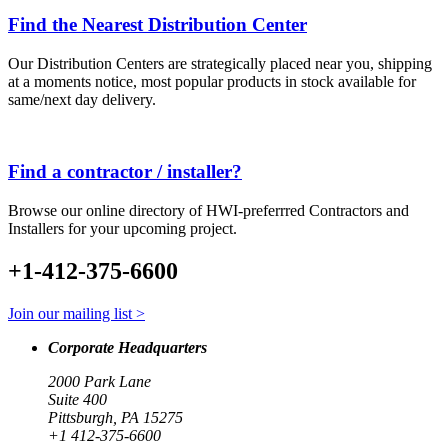
Find the Nearest Distribution Center
Our Distribution Centers are strategically placed near you, shipping
at a moments notice, most popular products in stock available for
same/next day delivery.
Find a contractor / installer?
Browse our online directory of HWI-preferrred Contractors and
Installers for your upcoming project.
+1-412-375-6600
Join our mailing list >
Corporate Headquarters
2000 Park Lane
Suite 400
Pittsburgh, PA 15275
+1 412-375-6600