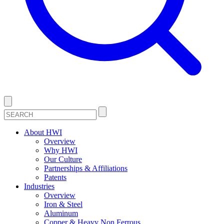
About HWI
Overview
Why HWI
Our Culture
Partnerships & Affiliations
Patents
Industries
Overview
Iron & Steel
Aluminum
Copper & Heavy Non Ferrous