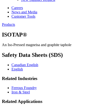
Careers
News and Media
Customer Tools
Products
ISOTAP®
An Iso-Pressed magneisa and graphite taphole
Safety Data Sheets (SDS)
Canadian English
English
Related Industries
Ferrous Foundry
Iron & Steel
Related Applications