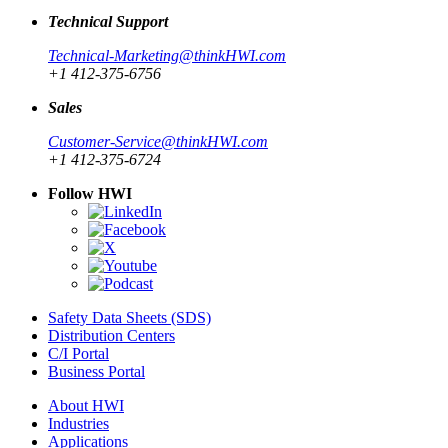
Technical Support
Technical-Marketing@thinkHWI.com
+1 412-375-6756
Sales
Customer-Service@thinkHWI.com
+1 412-375-6724
Follow HWI
Safety Data Sheets (SDS)
Distribution Centers
C/I Portal
Business Portal
About HWI
Industries
Applications