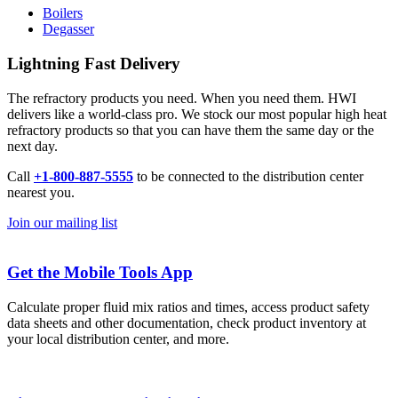
Boilers
Degasser
Lightning Fast Delivery
The refractory products you need. When you need them. HWI
delivers like a world-class pro. We stock our most popular high heat
refractory products so that you can have them the same day or the
next day.
Call
+1-800-887-5555
to be connected to the distribution center
nearest you.
Join our mailing list
Get the Mobile Tools App
Calculate proper fluid mix ratios and times, access product safety
data sheets and other documentation, check product inventory at
your local distribution center, and more.