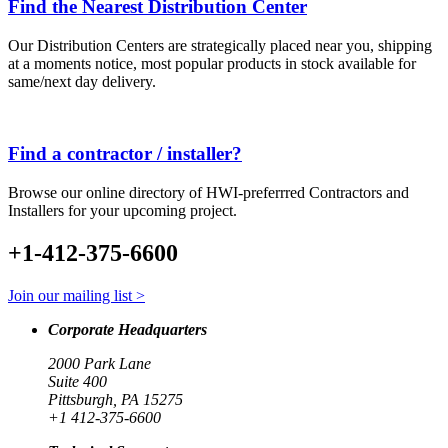
Find the Nearest Distribution Center
Our Distribution Centers are strategically placed near you, shipping
at a moments notice, most popular products in stock available for
same/next day delivery.
Find a contractor / installer?
Browse our online directory of HWI-preferrred Contractors and
Installers for your upcoming project.
+1-412-375-6600
Join our mailing list >
Corporate Headquarters
2000 Park Lane
Suite 400
Pittsburgh, PA 15275
+1 412-375-6600