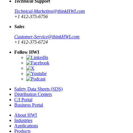
Technical Support
Technical-Marketing@thinkHWI.com
+1 412-375-6756
Sales
Customer-Service@thinkHWI.com
+1 412-375-6724
Follow HWI
Safety Data Sheets (SDS)
Distribution Centers
C/I Portal
Business Portal
About HWI
Industries
Applications
Products