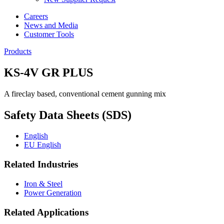
Careers
News and Media
Customer Tools
Products
KS-4V GR PLUS
A fireclay based, conventional cement gunning mix
Safety Data Sheets (SDS)
English
EU English
Related Industries
Iron & Steel
Power Generation
Related Applications