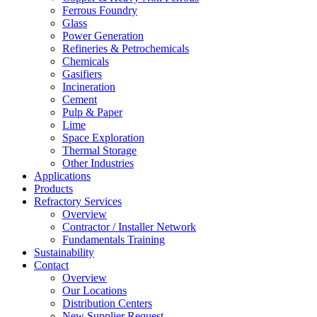
Ferrous Foundry
Glass
Power Generation
Refineries & Petrochemicals
Chemicals
Gasifiers
Incineration
Cement
Pulp & Paper
Lime
Space Exploration
Thermal Storage
Other Industries
Applications
Products
Refractory Services
Overview
Contractor / Installer Network
Fundamentals Training
Sustainability
Contact
Overview
Our Locations
Distribution Centers
New Supplier Request