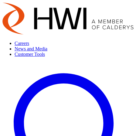
Careers
News and Media
Customer Tools