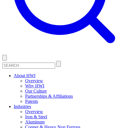
About HWI
Overview
Why HWI
Our Culture
Partnerships & Affiliations
Patents
Industries
Overview
Iron & Steel
Aluminum
Copper & Heavy Non Ferrous