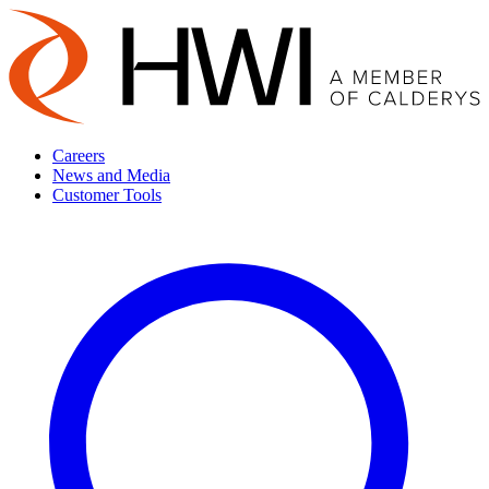
Careers
News and Media
Customer Tools