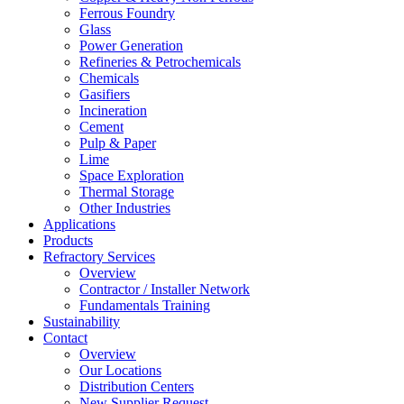
Ferrous Foundry
Glass
Power Generation
Refineries & Petrochemicals
Chemicals
Gasifiers
Incineration
Cement
Pulp & Paper
Lime
Space Exploration
Thermal Storage
Other Industries
Applications
Products
Refractory Services
Overview
Contractor / Installer Network
Fundamentals Training
Sustainability
Contact
Overview
Our Locations
Distribution Centers
New Supplier Request