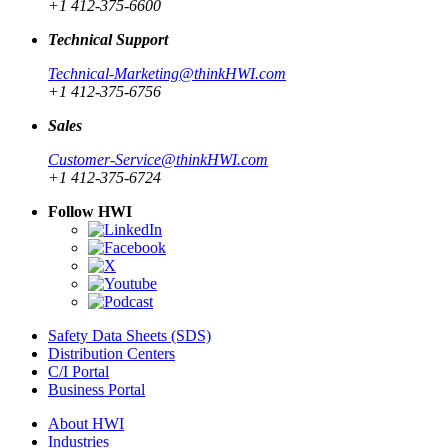
+1 412-375-6600
Technical Support
Technical-Marketing@thinkHWI.com
+1 412-375-6756
Sales
Customer-Service@thinkHWI.com
+1 412-375-6724
Follow HWI
Safety Data Sheets (SDS)
Distribution Centers
C/I Portal
Business Portal
About HWI
Industries