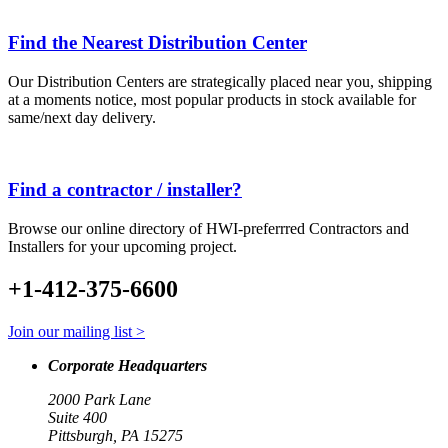
Find the Nearest Distribution Center
Our Distribution Centers are strategically placed near you, shipping
at a moments notice, most popular products in stock available for
same/next day delivery.
Find a contractor / installer?
Browse our online directory of HWI-preferrred Contractors and
Installers for your upcoming project.
+1-412-375-6600
Join our mailing list >
Corporate Headquarters
2000 Park Lane
Suite 400
Pittsburgh, PA 15275