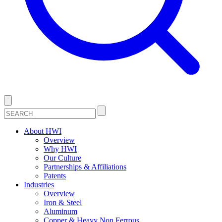
About HWI
Overview
Why HWI
Our Culture
Partnerships & Affiliations
Patents
Industries
Overview
Iron & Steel
Aluminum
Copper & Heavy Non Ferrous