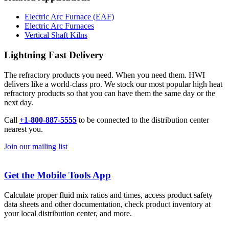
Electric Arc Furnace (EAF)
Electric Arc Furnaces
Vertical Shaft Kilns
Lightning Fast Delivery
The refractory products you need. When you need them. HWI
delivers like a world-class pro. We stock our most popular high heat
refractory products so that you can have them the same day or the
next day.
Call
+1-800-887-5555
to be connected to the distribution center
nearest you.
Join our mailing list
Get the Mobile Tools App
Calculate proper fluid mix ratios and times, access product safety
data sheets and other documentation, check product inventory at
your local distribution center, and more.