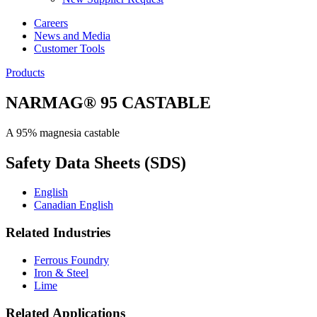
Careers
News and Media
Customer Tools
Products
NARMAG® 95 CASTABLE
A 95% magnesia castable
Safety Data Sheets (SDS)
English
Canadian English
Related Industries
Ferrous Foundry
Iron & Steel
Lime
Related Applications