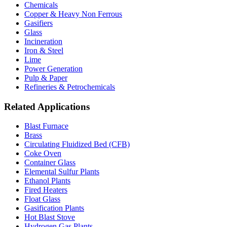
Chemicals
Copper & Heavy Non Ferrous
Gasifiers
Glass
Incineration
Iron & Steel
Lime
Power Generation
Pulp & Paper
Refineries & Petrochemicals
Related Applications
Blast Furnace
Brass
Circulating Fluidized Bed (CFB)
Coke Oven
Container Glass
Elemental Sulfur Plants
Ethanol Plants
Fired Heaters
Float Glass
Gasification Plants
Hot Blast Stove
Hydrogen Gas Plants