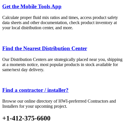
Get the Mobile Tools App
Calculate proper fluid mix ratios and times, access product safety
data sheets and other documentation, check product inventory at
your local distribution center, and more.
Find the Nearest Distribution Center
Our Distribution Centers are strategically placed near you, shipping
at a moments notice, most popular products in stock available for
same/next day delivery.
Find a contractor / installer?
Browse our online directory of HWI-preferrred Contractors and
Installers for your upcoming project.
+1-412-375-6600