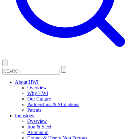
About HWI
Overview
Why HWI
Our Culture
Partnerships & Affiliations
Patents
Industries
Overview
Iron & Steel
Aluminum
Copper & Heavy Non Ferrous