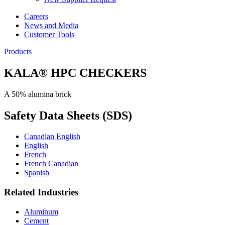
Careers
News and Media
Customer Tools
Products
KALA® HPC CHECKERS
A 50% alumina brick
Safety Data Sheets (SDS)
Canadian English
English
French
French Canadian
Spanish
Related Industries
Aluminum
Cement