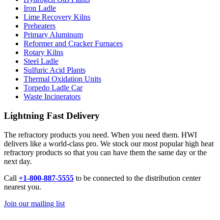
Iron Ladle
Lime Recovery Kilns
Preheaters
Primary Aluminum
Reformer and Cracker Furnaces
Rotary Kilns
Steel Ladle
Sulfuric Acid Plants
Thermal Oxidation Units
Torpedo Ladle Car
Waste Incinerators
Lightning Fast Delivery
The refractory products you need. When you need them. HWI
delivers like a world-class pro. We stock our most popular high heat
refractory products so that you can have them the same day or the
next day.
Call
+1-800-887-5555
to be connected to the distribution center
nearest you.
Join our mailing list