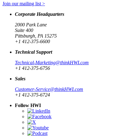
Join our mailing list >
Corporate Headquarters
2000 Park Lane
Suite 400
Pittsburgh, PA 15275
+1 412-375-6600
Technical Support
Technical-Marketing@thinkHWI.com
+1 412-375-6756
Sales
Customer-Service@thinkHWI.com
+1 412-375-6724
Follow HWI