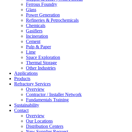
Ferrous Foundry
Glass
Power Generation
Refineries & Petrochemicals
Chemicals
Gasifiers
Incineration
Cement
Pulp & Paper
Lime
Space Exploration
Thermal Storage
Other Industries
Applications
Products
Refractory Services
Overview
Contractor / Installer Network
Fundamentals Training
Sustainability
Contact
Overview
Our Locations
Distribution Centers
New Supplier Request