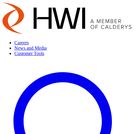
Careers
News and Media
Customer Tools